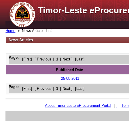
Timor-Leste
e
Procure
Home
News Articles List
News Articles
Page:
[First]
[ Previous ]
1
[ Next ]
[Last]
Published Date
25-08-2011
Page:
[First]
[ Previous ]
1
[ Next ]
[Last]
About Timor-Leste
e
Procurement Portal
|
-
|
Term