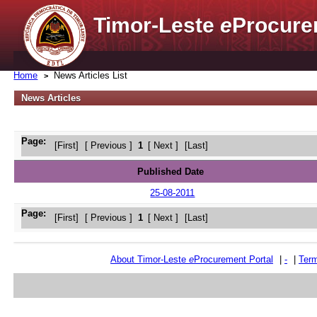
Timor-Leste
e
Procure
Home
News Articles List
News Articles
Page:
[First]
[ Previous ]
1
[ Next ]
[Last]
Published Date
25-08-2011
Page:
[First]
[ Previous ]
1
[ Next ]
[Last]
About Timor-Leste
e
Procurement Portal
|
-
|
Term