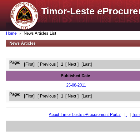
Timor-Leste
e
Procure
Home
News Articles List
News Articles
Page:
[First]
[ Previous ]
1
[ Next ]
[Last]
Published Date
25-08-2011
Page:
[First]
[ Previous ]
1
[ Next ]
[Last]
About Timor-Leste
e
Procurement Portal
|
-
|
Term