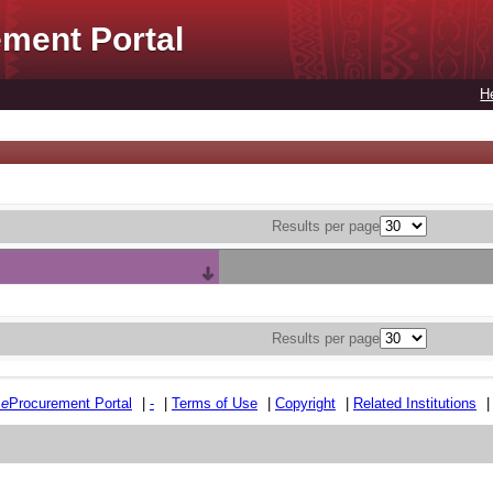
ment Portal
H
Results per page
Results per page
e
e
Procurement Portal
|
-
|
Terms of Use
|
Copyright
|
Related Institutions