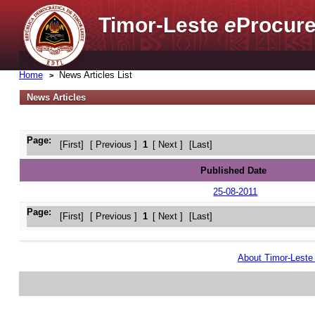
Timor-Leste
e
Procure
Home
News Articles List
News Articles
Page:
[First]
[ Previous ]
1
[ Next ]
[Last]
Published Date
25-08-2011
Page:
[First]
[ Previous ]
1
[ Next ]
[Last]
About Timor-Lest