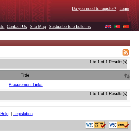
Do you need to register?
Login
elp
Contact Us
Site Map
Susbcribe to e-bulletins
|
1 to 1 of 1 Results(s)
Title
Procurement Links
1 to 1 of 1 Results(s)
|
Help
|
Legislation