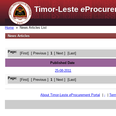
Timor-Leste
e
Procure
Home
News Articles List
News Articles
Page:
[First]
[ Previous ]
1
[ Next ]
[Last]
Published Date
25-08-2011
Page:
[First]
[ Previous ]
1
[ Next ]
[Last]
About Timor-Leste
e
Procurement Portal
|
-
|
Term