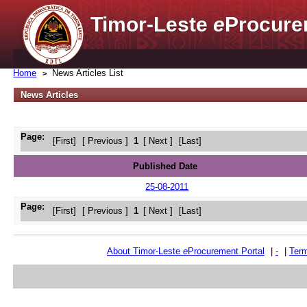
Timor-Leste
e
Procure
Home
News Articles List
News Articles
Page:
[First]
[ Previous ]
1
[ Next ]
[Last]
Published Date
25-08-2011
Page:
[First]
[ Previous ]
1
[ Next ]
[Last]
About Timor-Leste
e
Procurement Portal
|
-
|
Term