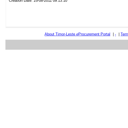
Creation Date: 25-08-2011 09:13:10
About Timor-Leste
e
Procurement Portal
|
-
|
Term