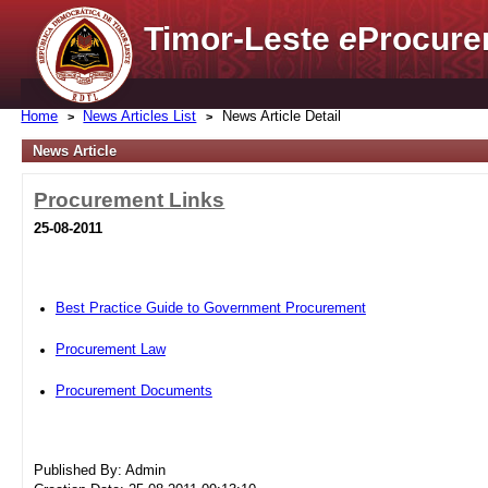
Timor-Leste
e
Procure
Home
News Articles List
News Article Detail
News Article
Procurement Links
25-08-2011
Best Practice Guide to Government Procurement
Procurement Law
Procurement Documents
Published By: Admin