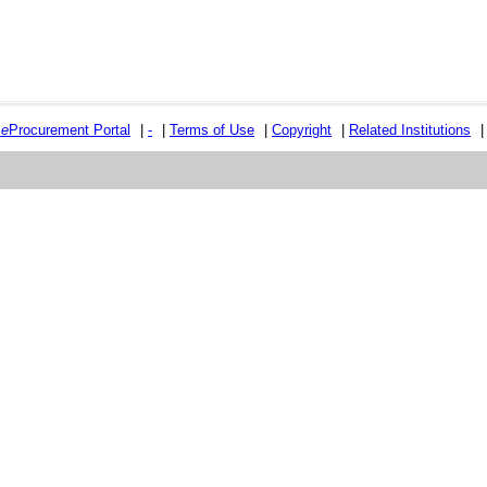
e
e
Procurement Portal
|
-
|
Terms of Use
|
Copyright
|
Related Institutions