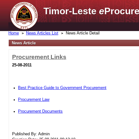
Timor-Leste
e
Procure
Home
News Articles List
News Article Detail
News Article
Procurement Links
25-08-2011
Best Practice Guide to Government Procurement
Procurement Law
Procurement Documents
Published By: Admin