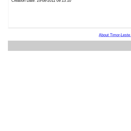
Creation Date: 25-08-2011 09:13:10
About Timor-Lest