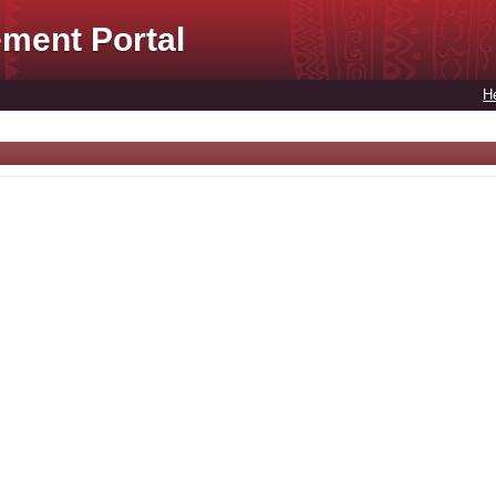
ment Portal
H