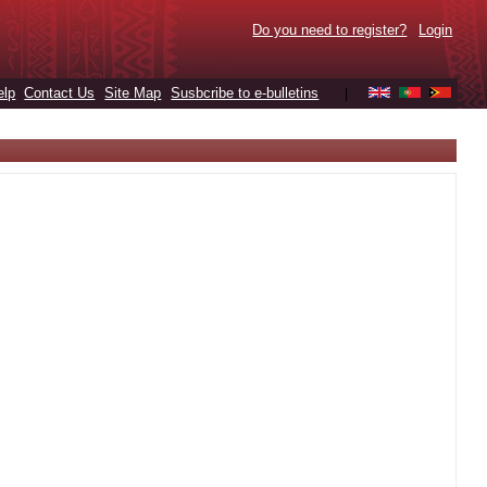
Do you need to register?
Login
elp
Contact Us
Site Map
Susbcribe to e-bulletins
|