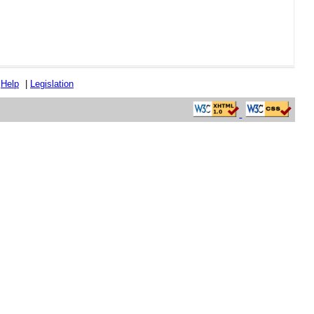
|
Help
|
Legislation