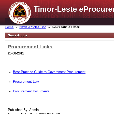
Timor-Leste
e
Procure
Home
News Articles List
News Article Detail
News Article
Procurement Links
25-08-2011
Best Practice Guide to Government Procurement
Procurement Law
Procurement Documents
Published By: Admin