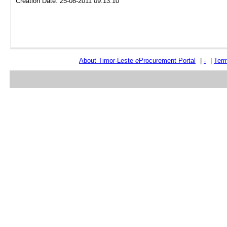
Creation Date: 25-08-2011 09:13:10
About Timor-Leste
e
Procurement Portal
|
-
|
Term