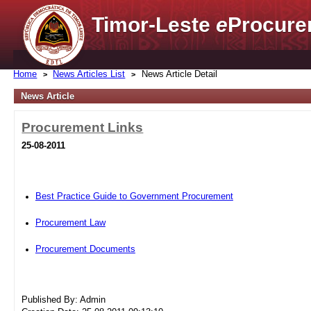
Timor-Leste
e
Procure
Home
News Articles List
News Article Detail
News Article
Procurement Links
25-08-2011
Best Practice Guide to Government Procurement
Procurement Law
Procurement Documents
Published By: Admin