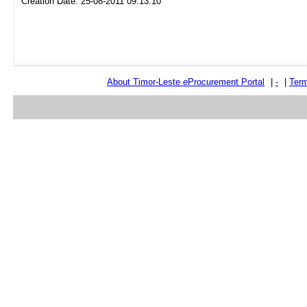
Creation Date: 25-08-2011 09:13:10
About Timor-Leste
e
Procurement Portal
|
-
|
Term