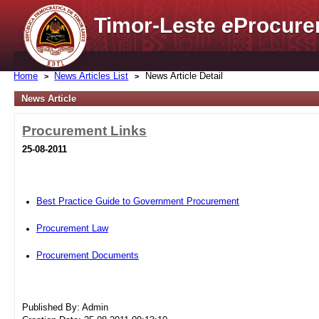
Timor-Leste
e
Procure
Home
News Articles List
News Article Detail
News Article
Procurement Links
25-08-2011
Best Practice Guide to Government Procurement
Procurement Law
Procurement Documents
Published By: Admin