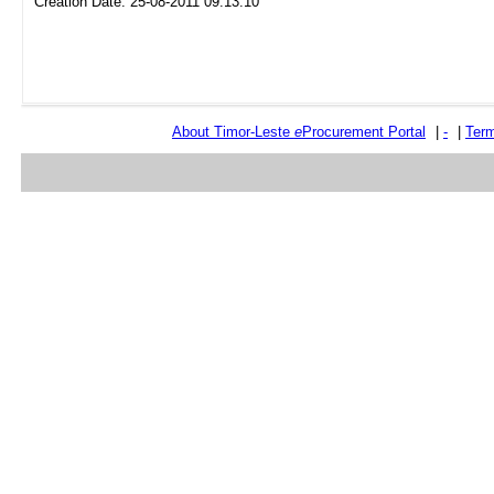
Creation Date: 25-08-2011 09:13:10
About Timor-Leste
e
Procurement Portal
|
-
|
Term