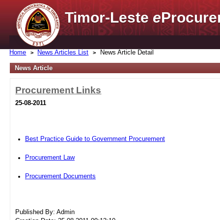
Timor-Leste
e
Procure
Home
News Articles List
News Article Detail
News Article
Procurement Links
25-08-2011
Best Practice Guide to Government Procurement
Procurement Law
Procurement Documents
Published By: Admin