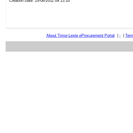
Creation Date: 25-08-2011 09:13:10
About Timor-Leste
e
Procurement Portal
|
-
|
Term