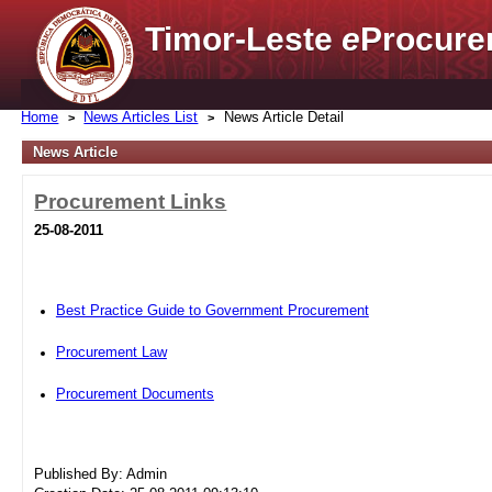
Timor-Leste
e
Procure
Home
News Articles List
News Article Detail
News Article
Procurement Links
25-08-2011
Best Practice Guide to Government Procurement
Procurement Law
Procurement Documents
Published By: Admin