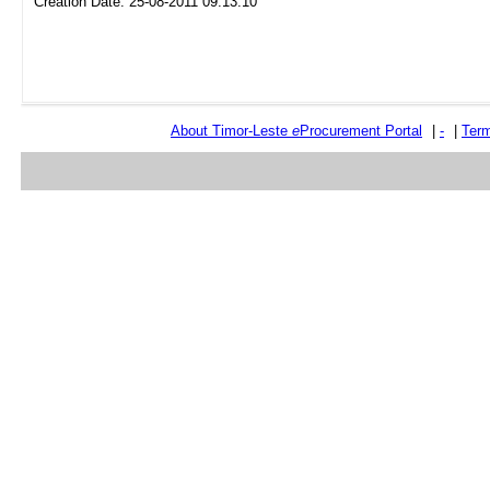
Creation Date: 25-08-2011 09:13:10
About Timor-Leste
e
Procurement Portal
|
-
|
Term