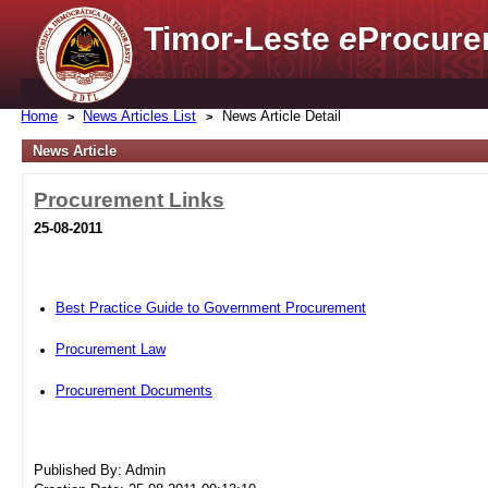
Timor-Leste
e
Procure
Home
News Articles List
News Article Detail
News Article
Procurement Links
25-08-2011
Best Practice Guide to Government Procurement
Procurement Law
Procurement Documents
Published By: Admin