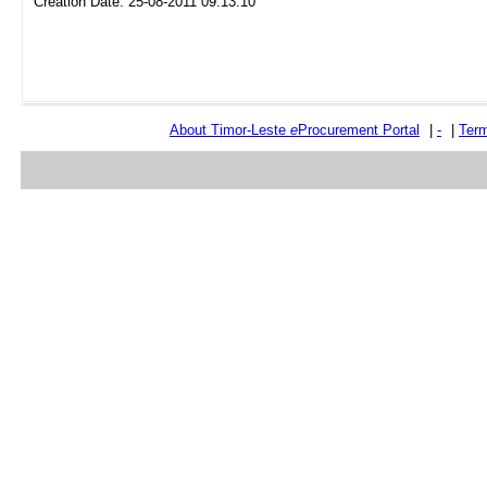
Creation Date: 25-08-2011 09:13:10
About Timor-Leste
e
Procurement Portal
|
-
|
Term