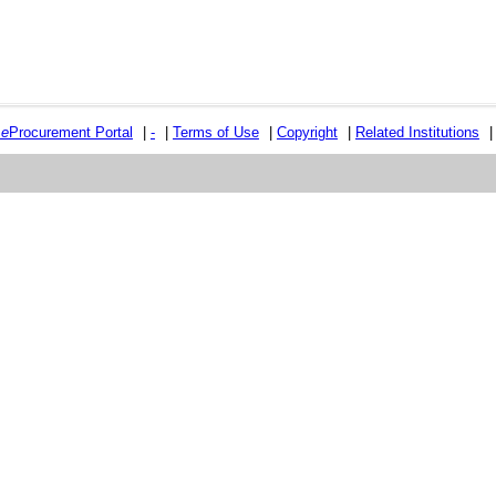
e
e
Procurement Portal
|
-
|
Terms of Use
|
Copyright
|
Related Institutions