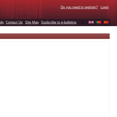
Do you need to register?
Login
elp
Contact Us
Site Map
Susbcribe to e-bulletins
|