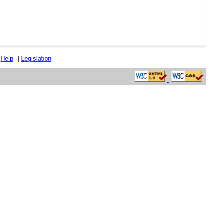
|
Help
|
Legislation