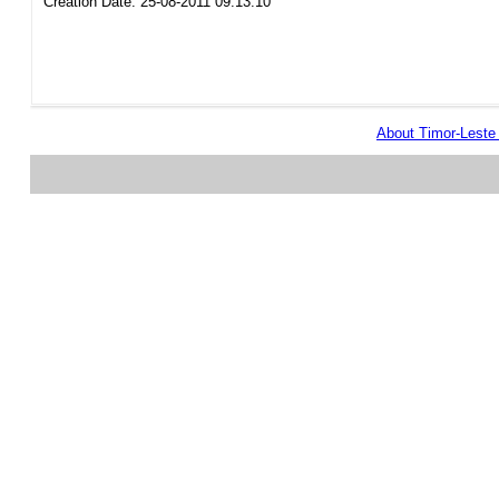
Creation Date: 25-08-2011 09:13:10
About Timor-Lest