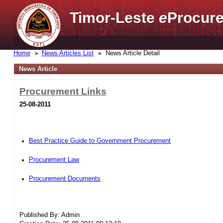
Timor-Leste
e
Procure
Home
News Articles List
News Article Detail
News Article
Procurement Links
25-08-2011
Best Practice Guide to Government Procurement
Procurement Law
Procurement Documents
Published By: Admin