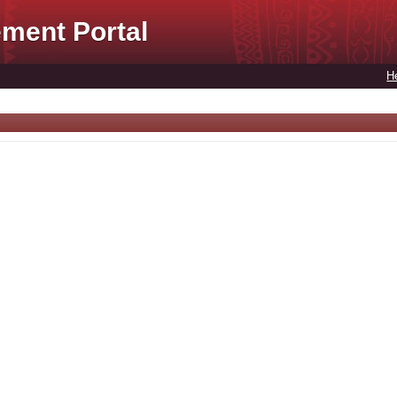
ment Portal
H