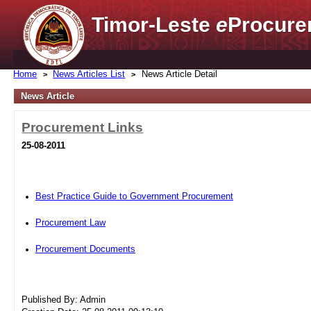
Timor-Leste
e
Procure
Home
News Articles List
News Article Detail
News Article
Procurement Links
25-08-2011
Best Practice Guide to Government Procurement
Procurement Law
Procurement Documents
Published By: Admin