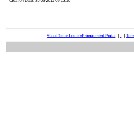
Creation Date: 25-08-2011 09:13:10
About Timor-Leste
e
Procurement Portal
|
-
|
Term