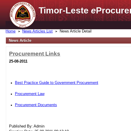
Timor-Leste
e
Procure
Home
News Articles List
News Article Detail
News Article
Procurement Links
25-08-2011
Best Practice Guide to Government Procurement
Procurement Law
Procurement Documents
Published By: Admin