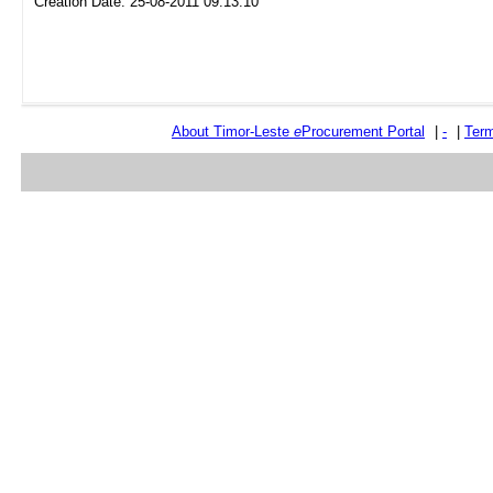
Creation Date: 25-08-2011 09:13:10
About Timor-Leste
e
Procurement Portal
|
-
|
Term