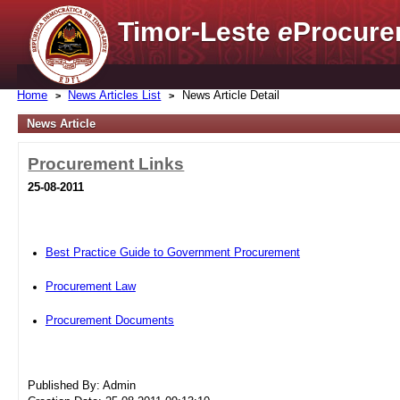
Timor-Leste
e
Procure
Home
News Articles List
News Article Detail
News Article
Procurement Links
25-08-2011
Best Practice Guide to Government Procurement
Procurement Law
Procurement Documents
Published By: Admin