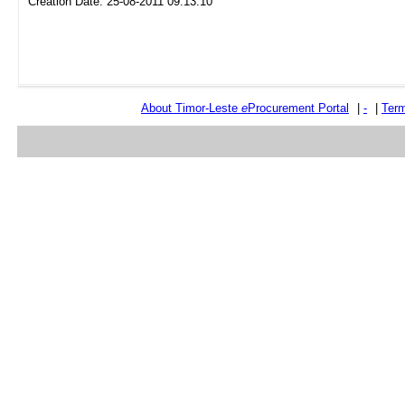
Creation Date: 25-08-2011 09:13:10
About Timor-Leste
e
Procurement Portal
|
-
|
Term