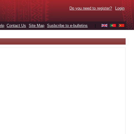
Do you need to register?
Login
elp
Contact Us
Site Map
Susbcribe to e-bulletins
|