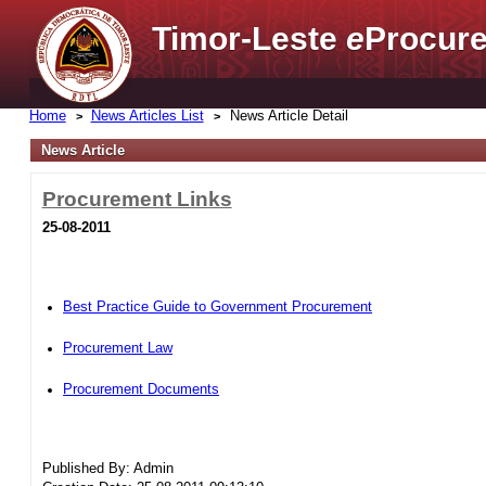
Timor-Leste
e
Procure
Home
News Articles List
News Article Detail
News Article
Procurement Links
25-08-2011
Best Practice Guide to Government Procurement
Procurement Law
Procurement Documents
Published By: Admin