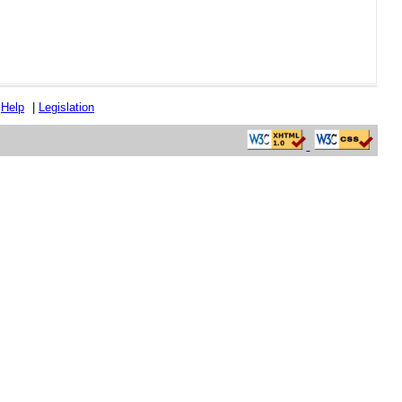
|
Help
|
Legislation