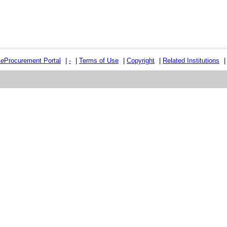
e
e
Procurement Portal
|
-
|
Terms of Use
|
Copyright
|
Related Institutions