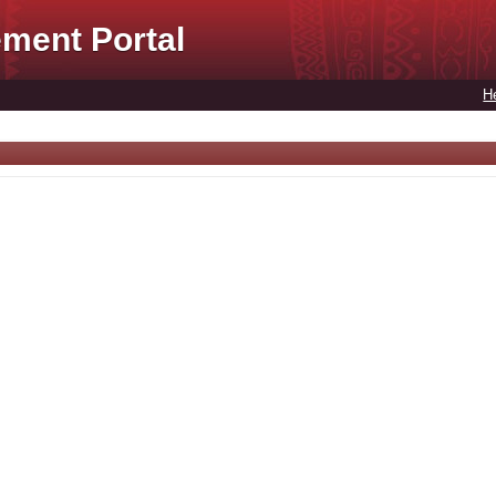
ment Portal
H