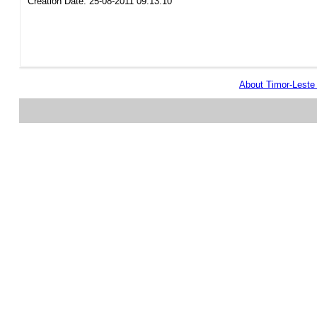
Creation Date: 25-08-2011 09:13:10
About Timor-Lest