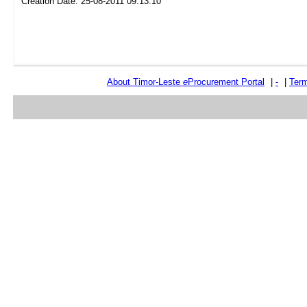
Creation Date: 25-08-2011 09:13:10
About Timor-Leste
e
Procurement Portal
|
-
|
Term