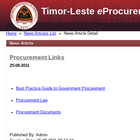
Timor-Leste
e
Procure
Home
News Articles List
News Article Detail
News Article
Procurement Links
25-08-2011
Best Practice Guide to Government Procurement
Procurement Law
Procurement Documents
Published By: Admin