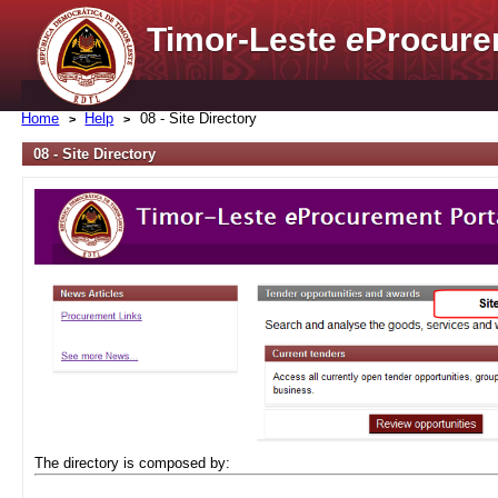
Timor-Leste
e
Procure
Home
Help
08 - Site Directory
08 - Site Directory
The directory is composed by: