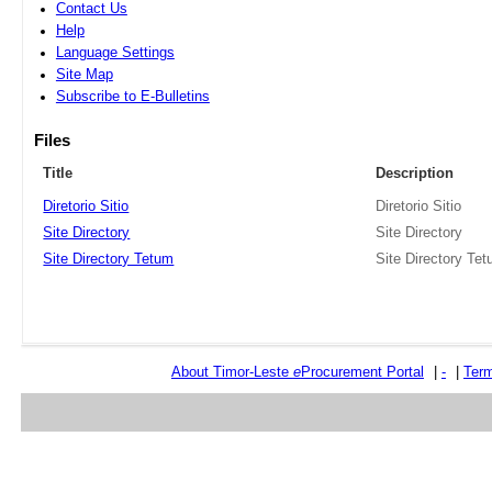
Contact Us
Help
Language Settings
Site Map
Subscribe to E-Bulletins
Files
Title
Description
Diretorio Sitio
Diretorio Sitio
Site Directory
Site Directory
Site Directory Tetum
Site Directory Te
About Timor-Leste
e
Procurement Portal
|
-
|
Term