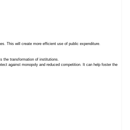
. This will create more efficient use of public expenditure.
 the transformation of institutions.
ect against monopoly and reduced competition. It can help foster the