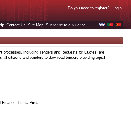
Do you need to register?
Login
elp
Contact Us
Site Map
Susbcribe to e-bulletins
|
t processes, including Tenders and Requests for Quotes, are
 all citizens and vendors to download tenders providing equal
 Finance, Emilia Pires.