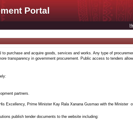
ment Portal
H
to purchase and acquire goods, services and works. Any type of procuremen
more transparency in government procurement. Public access to tenders allows
ely:
lopment partners.
is Excellency, Prime Minister Kay Rala Xanana Gusmao with the Minister of
tions publish tender documents to the website including: