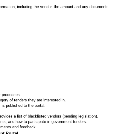
formation, including the vendor, the amount and any documents.
er processes.
ory of tenders they are interested in.
 is published to the portal.
vides a list of blacklisted vendors (pending legislation).
ts, and how to participate in government tenders.
omments and feedback.
nt Portal