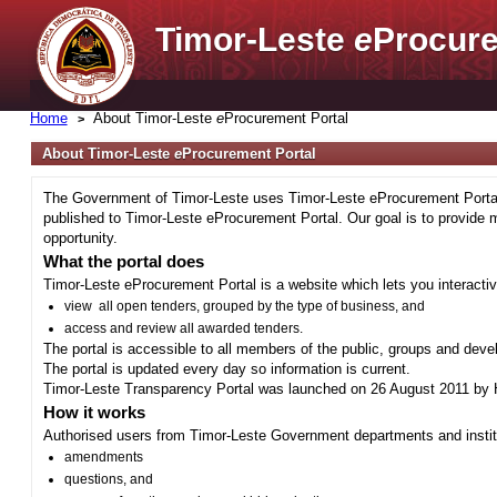
Timor-Leste
e
Procure
Home
About Timor-Leste
e
Procurement Portal
About Timor-Leste
e
Procurement Portal
The Government of Timor-Leste uses Timor-Leste eProcurement Portal 
published to Timor-Leste eProcurement Portal. Our goal is to provide 
opportunity.
What the portal does
Timor-Leste eProcurement Portal is a website which lets you interactiv
view all open tenders, grouped by the type of business, and
access and review all awarded tenders.
The portal is accessible to all members of the public, groups and deve
The portal is updated every day so information is current.
Timor-Leste Transparency Portal was launched on 26 August 2011 by H
How it works
Authorised users from Timor-Leste Government departments and institu
amendments
questions, and