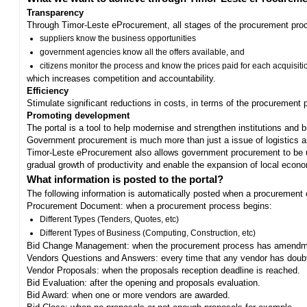
Transparency
Through Timor-Leste eProcurement, all stages of the procurement proc
suppliers know the business opportunities
government agencies know all the offers available, and
citizens monitor the process and know the prices paid for each acquisiti
which increases competition and accountability.
Efficiency
Stimulate significant reductions in costs, in terms of the procurement
Promoting development
The portal is a tool to help modernise and strengthen institutions and 
Government procurement is much more than just a issue of logistics and 
Timor-Leste eProcurement also allows government procurement to be us
gradual growth of productivity and enable the expansion of local eco
What information is posted to the portal?
The following information is automatically posted when a procurement 
Procurement Document: when a procurement process begins:
Different Types (Tenders, Quotes, etc)
Different Types of Business (Computing, Construction, etc)
Bid Change Management: when the procurement process has amendme
Vendors Questions and Answers: every time that any vendor has doub
Vendor Proposals: when the proposals reception deadline is reached.
Bid Evaluation: after the opening and proposals evaluation.
Bid Award: when one or more vendors are awarded.