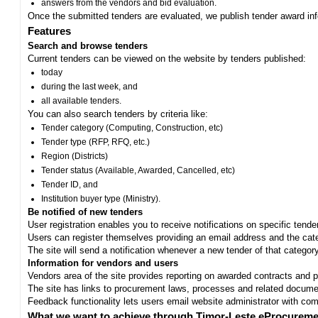
answers from the vendors and bid evaluation.
Once the submitted tenders are evaluated, we publish tender award in
Features
Search and browse tenders
Current tenders can be viewed on the website by tenders published:
today
during the last week, and
all available tenders.
You can also search tenders by criteria like:
Tender category (Computing, Construction, etc)
Tender type (RFP, RFQ, etc.)
Region (Districts)
Tender status (Available, Awarded, Cancelled, etc)
Tender ID, and
Institution buyer type (Ministry).
Be notified of new tenders
User registration enables you to receive notifications on specific tend
Users can register themselves providing an email address and the categ
The site will send a notification whenever a new tender of that category
Information for vendors and users
Vendors area of the site provides reporting on awarded contracts and pro
The site has links to procurement laws, processes and related documen
Feedback functionality lets users email website administrator with c
What we want to achieve through Timor-Leste eProcureme