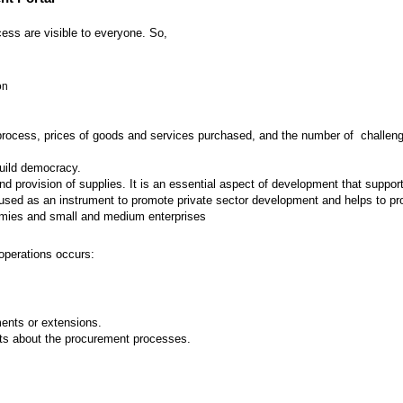
ess are visible to everyone. So,
on
 process, prices of goods and services purchased, and the number of challenges
build democracy.
provision of supplies. It is an essential aspect of development that supports
ed as an instrument to promote private sector development and helps to prot
nomies and small and medium enterprises
operations occurs:
nts or extensions.
ts about the procurement processes.