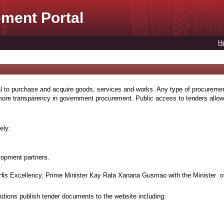
ment Portal
H
to purchase and acquire goods, services and works. Any type of procuremen
more transparency in government procurement. Public access to tenders allows
ely:
lopment partners.
is Excellency, Prime Minister Kay Rala Xanana Gusmao with the Minister of
tions publish tender documents to the website including: