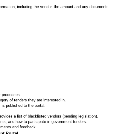
formation, including the vendor, the amount and any documents.
er processes.
ory of tenders they are interested in.
 is published to the portal.
vides a list of blacklisted vendors (pending legislation).
ts, and how to participate in government tenders.
omments and feedback.
nt Portal