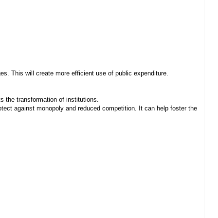
. This will create more efficient use of public expenditure.
 the transformation of institutions.
ect against monopoly and reduced competition. It can help foster the