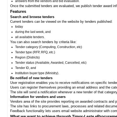
answers from the vendors and bid evaluation.
Once the submitted tenders are evaluated, we publish tender award in
Features
Search and browse tenders
Current tenders can be viewed on the website by tenders published:
today
during the last week, and
all available tenders.
You can also search tenders by criteria like:
Tender category (Computing, Construction, etc)
Tender type (RFP, RFQ, etc.)
Region (Districts)
Tender status (Available, Awarded, Cancelled, etc)
Tender ID, and
Institution buyer type (Ministry).
Be notified of new tenders
User registration enables you to receive notifications on specific tend
Users can register themselves providing an email address and the categ
The site will send a notification whenever a new tender of that category
Information for vendors and users
Vendors area of the site provides reporting on awarded contracts and pro
The site has links to procurement laws, processes and related documen
Feedback functionality lets users email website administrator with c
What we want to achieve through Timor-Leste eProcureme