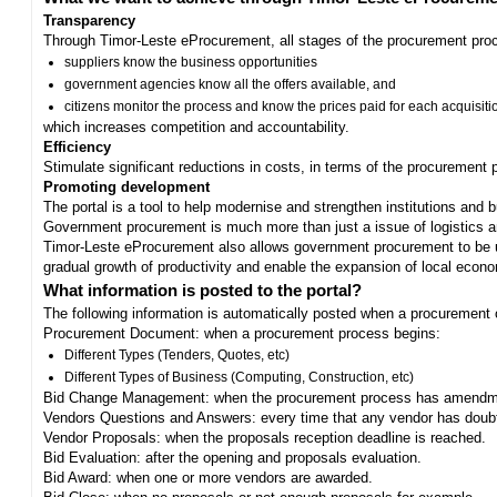
Transparency
Through Timor-Leste eProcurement, all stages of the procurement proc
suppliers know the business opportunities
government agencies know all the offers available, and
citizens monitor the process and know the prices paid for each acquisiti
which increases competition and accountability.
Efficiency
Stimulate significant reductions in costs, in terms of the procurement
Promoting development
The portal is a tool to help modernise and strengthen institutions and 
Government procurement is much more than just a issue of logistics and 
Timor-Leste eProcurement also allows government procurement to be us
gradual growth of productivity and enable the expansion of local eco
What information is posted to the portal?
The following information is automatically posted when a procurement 
Procurement Document: when a procurement process begins:
Different Types (Tenders, Quotes, etc)
Different Types of Business (Computing, Construction, etc)
Bid Change Management: when the procurement process has amendme
Vendors Questions and Answers: every time that any vendor has doub
Vendor Proposals: when the proposals reception deadline is reached.
Bid Evaluation: after the opening and proposals evaluation.
Bid Award: when one or more vendors are awarded.