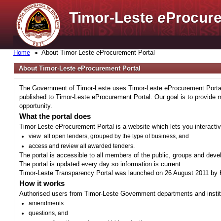
Timor-Leste
e
Procure
Home
About Timor-Leste
e
Procurement Portal
About Timor-Leste
e
Procurement Portal
The Government of Timor-Leste uses Timor-Leste eProcurement Portal 
published to Timor-Leste eProcurement Portal. Our goal is to provide 
opportunity.
What the portal does
Timor-Leste eProcurement Portal is a website which lets you interactiv
view all open tenders, grouped by the type of business, and
access and review all awarded tenders.
The portal is accessible to all members of the public, groups and deve
The portal is updated every day so information is current.
Timor-Leste Transparency Portal was launched on 26 August 2011 by H
How it works
Authorised users from Timor-Leste Government departments and institu
amendments
questions, and