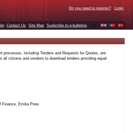
Do you need to register?
Login
elp
Contact Us
Site Map
Susbcribe to e-bulletins
|
t processes, including Tenders and Requests for Quotes, are
 all citizens and vendors to download tenders providing equal
 Finance, Emilia Pires.