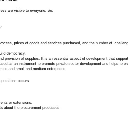
ess are visible to everyone. So,
on
 process, prices of goods and services purchased, and the number of challenges
build democracy.
provision of supplies. It is an essential aspect of development that supports
ed as an instrument to promote private sector development and helps to prot
nomies and small and medium enterprises
operations occurs:
nts or extensions.
ts about the procurement processes.