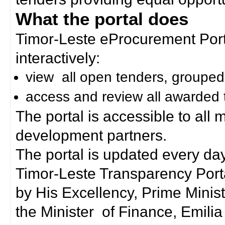
What the portal does
Timor-Leste eProcurement Porta
interactively:
view all open tenders, grouped
access and review all awarded 
The portal is accessible to all
development partners.
The portal is updated every day
Timor-Leste Transparency Port
by His Excellency, Prime Mini
the Minister of Finance, Emilia