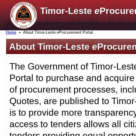
Timor-Leste
e
Procure
Home
About Timor-Leste
e
Procurement Portal
About Timor-Leste
e
Procurem
The Government of Timor-Lest
Portal to purchase and acquire
of procurement processes, inc
Quotes, are published to Timor
is to provide more transparenc
access to tenders allows all c
tenders providing equal opportu