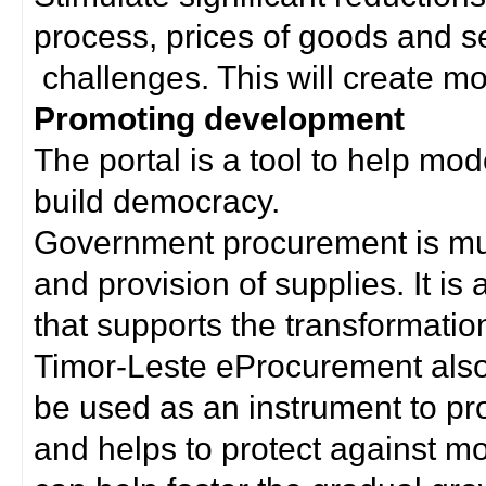
process, prices of goods and s
challenges. This will create mor
Promoting development
The portal is a tool to help mo
build democracy.
Government procurement is much
and provision of supplies. It i
that supports the transformation 
Timor-Leste eProcurement als
be used as an instrument to p
and helps to protect against m