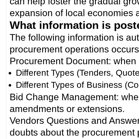
can help foster the gradual gro
expansion of local economies 
What information is poste
The following information is a
procurement operations occurs
Procurement Document: when a
Different Types (Tenders, Quote
Different Types of Business (Co
Bid Change Management: when
amendments or extensions.
Vendors Questions and Answers
doubts about the procurement 