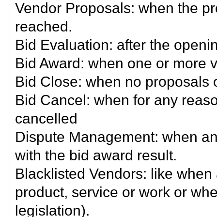
Vendor Proposals: when the pro
reached.
Bid Evaluation: after the openi
Bid Award: when one or more 
Bid Close: when no proposals 
Bid Cancel: when for any reas
cancelled
Dispute Management: when any 
with the bid award result.
Blacklisted Vendors: like when
product, service or work or wh
legislation).