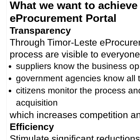
What we want to achieve
eProcurement Portal
Transparency
Through Timor-Leste eProcurem
process are visible to everyone
suppliers know the business op
government agencies know all t
citizens monitor the process an
acquisition
which increases competition an
Efficiency
Stimulate significant reductions