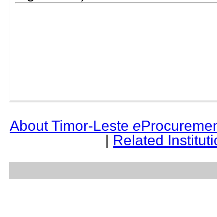
About Timor-Leste
e
Procuremen
|
Related Institut