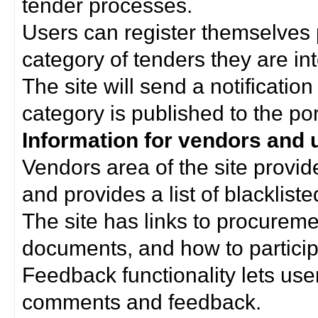
tender processes.
Users can register themselves 
category of tenders they are int
The site will send a notificati
category is published to the por
Information for vendors and 
Vendors area of the site provi
and provides a list of blacklist
The site has links to procurem
documents, and how to particip
Feedback functionality lets use
comments and feedback.