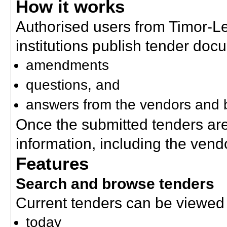
How it works
Authorised users from Timor-
institutions publish tender doc
amendments
questions, and
answers from the vendors and b
Once the submitted tenders ar
information, including the ven
Features
Search and browse tenders
Current tenders can be viewed 
today