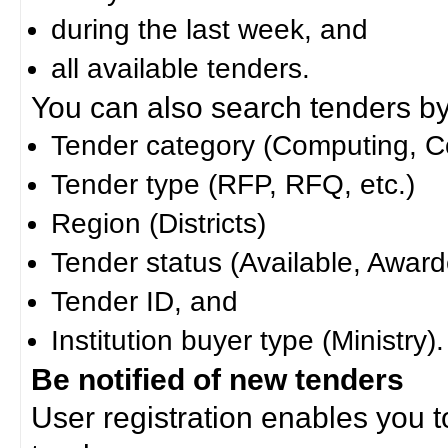
during the last week, and
all available tenders.
You can also search tenders by c
Tender category (Computing, Co
Tender type (RFP, RFQ, etc.)
Region (Districts)
Tender status (Available, Award
Tender ID, and
Institution buyer type (Ministry).
Be notified of new tenders
User registration enables you to