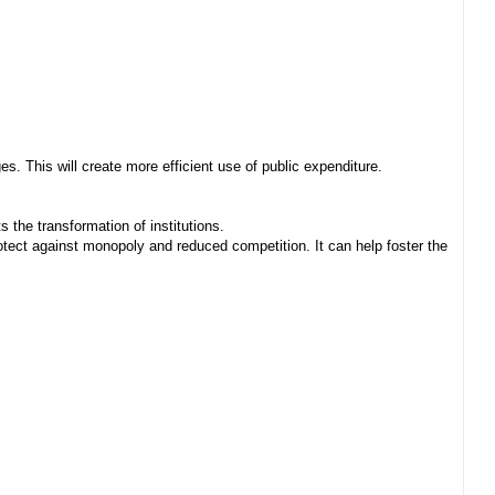
. This will create more efficient use of public expenditure.
 the transformation of institutions.
ect against monopoly and reduced competition. It can help foster the