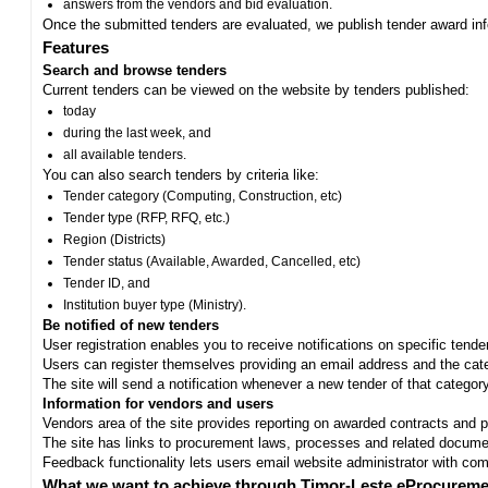
answers from the vendors and bid evaluation.
Once the submitted tenders are evaluated, we publish tender award in
Features
Search and browse tenders
Current tenders can be viewed on the website by tenders published:
today
during the last week, and
all available tenders.
You can also search tenders by criteria like:
Tender category (Computing, Construction, etc)
Tender type (RFP, RFQ, etc.)
Region (Districts)
Tender status (Available, Awarded, Cancelled, etc)
Tender ID, and
Institution buyer type (Ministry).
Be notified of new tenders
User registration enables you to receive notifications on specific tend
Users can register themselves providing an email address and the categ
The site will send a notification whenever a new tender of that category
Information for vendors and users
Vendors area of the site provides reporting on awarded contracts and pro
The site has links to procurement laws, processes and related documen
Feedback functionality lets users email website administrator with c
What we want to achieve through Timor-Leste eProcureme