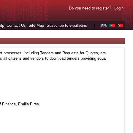
Do you need to register?
Login
elp
Contact Us
Site Map
Susbcribe to e-bulletins
|
t processes, including Tenders and Requests for Quotes, are
 all citizens and vendors to download tenders providing equal
 Finance, Emilia Pires.