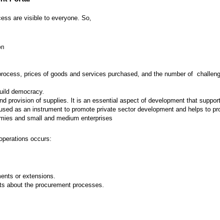
ess are visible to everyone. So,
on
 process, prices of goods and services purchased, and the number of challenges
build democracy.
provision of supplies. It is an essential aspect of development that supports
ed as an instrument to promote private sector development and helps to prot
nomies and small and medium enterprises
operations occurs:
nts or extensions.
ts about the procurement processes.