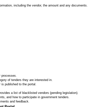
formation, including the vendor, the amount and any documents.
er processes.
ory of tenders they are interested in.
 is published to the portal.
vides a list of blacklisted vendors (pending legislation).
ts, and how to participate in government tenders.
omments and feedback.
nt Portal