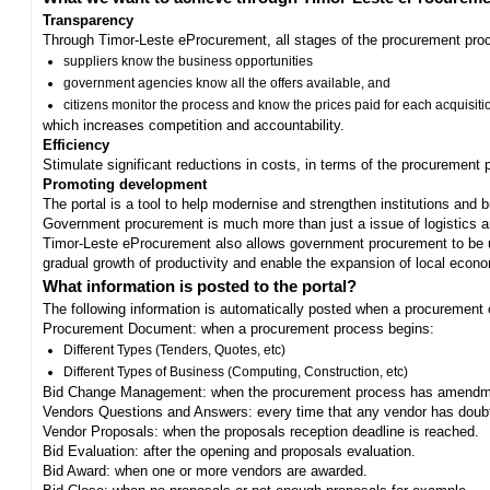
Transparency
Through Timor-Leste eProcurement, all stages of the procurement proc
suppliers know the business opportunities
government agencies know all the offers available, and
citizens monitor the process and know the prices paid for each acquisiti
which increases competition and accountability.
Efficiency
Stimulate significant reductions in costs, in terms of the procurement
Promoting development
The portal is a tool to help modernise and strengthen institutions and 
Government procurement is much more than just a issue of logistics and 
Timor-Leste eProcurement also allows government procurement to be us
gradual growth of productivity and enable the expansion of local eco
What information is posted to the portal?
The following information is automatically posted when a procurement 
Procurement Document: when a procurement process begins:
Different Types (Tenders, Quotes, etc)
Different Types of Business (Computing, Construction, etc)
Bid Change Management: when the procurement process has amendme
Vendors Questions and Answers: every time that any vendor has doub
Vendor Proposals: when the proposals reception deadline is reached.
Bid Evaluation: after the opening and proposals evaluation.
Bid Award: when one or more vendors are awarded.