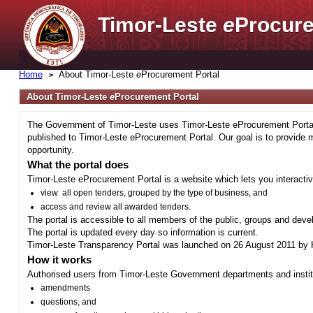
Timor-Leste
e
Procure
Home
About Timor-Leste
e
Procurement Portal
About Timor-Leste
e
Procurement Portal
The Government of Timor-Leste uses Timor-Leste eProcurement Portal 
published to Timor-Leste eProcurement Portal. Our goal is to provide 
opportunity.
What the portal does
Timor-Leste eProcurement Portal is a website which lets you interactiv
view all open tenders, grouped by the type of business, and
access and review all awarded tenders.
The portal is accessible to all members of the public, groups and deve
The portal is updated every day so information is current.
Timor-Leste Transparency Portal was launched on 26 August 2011 by H
How it works
Authorised users from Timor-Leste Government departments and institu
amendments
questions, and