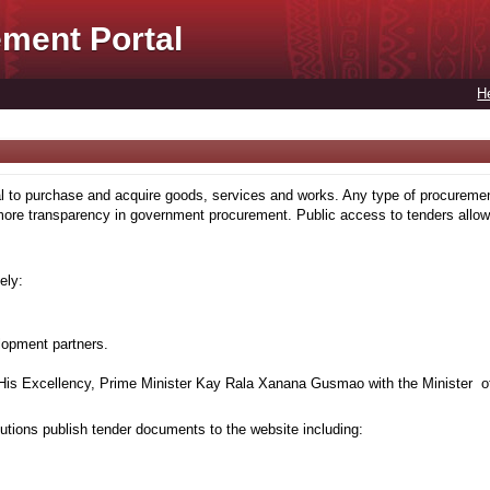
ment Portal
H
to purchase and acquire goods, services and works. Any type of procuremen
more transparency in government procurement. Public access to tenders allows
ely:
lopment partners.
is Excellency, Prime Minister Kay Rala Xanana Gusmao with the Minister of
tions publish tender documents to the website including: