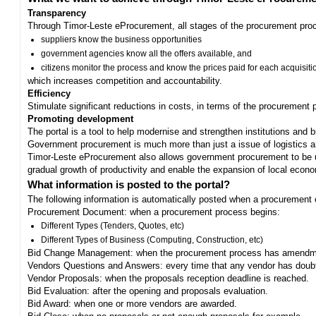
Transparency
Through Timor-Leste eProcurement, all stages of the procurement proc
suppliers know the business opportunities
government agencies know all the offers available, and
citizens monitor the process and know the prices paid for each acquisiti
which increases competition and accountability.
Efficiency
Stimulate significant reductions in costs, in terms of the procurement
Promoting development
The portal is a tool to help modernise and strengthen institutions and 
Government procurement is much more than just a issue of logistics and 
Timor-Leste eProcurement also allows government procurement to be us
gradual growth of productivity and enable the expansion of local eco
What information is posted to the portal?
The following information is automatically posted when a procurement 
Procurement Document: when a procurement process begins:
Different Types (Tenders, Quotes, etc)
Different Types of Business (Computing, Construction, etc)
Bid Change Management: when the procurement process has amendme
Vendors Questions and Answers: every time that any vendor has doub
Vendor Proposals: when the proposals reception deadline is reached.
Bid Evaluation: after the opening and proposals evaluation.
Bid Award: when one or more vendors are awarded.