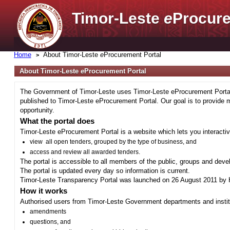
Timor-Leste
e
Procure
Home
About Timor-Leste
e
Procurement Portal
About Timor-Leste
e
Procurement Portal
The Government of Timor-Leste uses Timor-Leste eProcurement Portal 
published to Timor-Leste eProcurement Portal. Our goal is to provide 
opportunity.
What the portal does
Timor-Leste eProcurement Portal is a website which lets you interactiv
view all open tenders, grouped by the type of business, and
access and review all awarded tenders.
The portal is accessible to all members of the public, groups and deve
The portal is updated every day so information is current.
Timor-Leste Transparency Portal was launched on 26 August 2011 by H
How it works
Authorised users from Timor-Leste Government departments and institu
amendments
questions, and