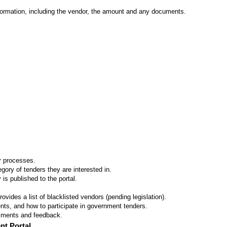
formation, including the vendor, the amount and any documents.
er processes.
ory of tenders they are interested in.
 is published to the portal.
vides a list of blacklisted vendors (pending legislation).
ts, and how to participate in government tenders.
omments and feedback.
nt Portal