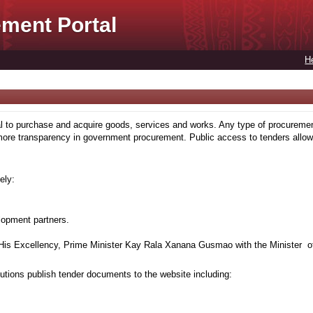
ment Portal
H
to purchase and acquire goods, services and works. Any type of procuremen
more transparency in government procurement. Public access to tenders allows
ely:
lopment partners.
is Excellency, Prime Minister Kay Rala Xanana Gusmao with the Minister of
tions publish tender documents to the website including: