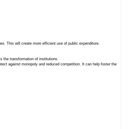
. This will create more efficient use of public expenditure.
 the transformation of institutions.
ect against monopoly and reduced competition. It can help foster the