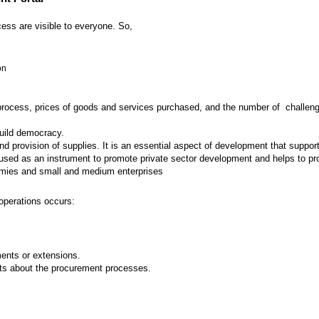
ess are visible to everyone. So,
on
 process, prices of goods and services purchased, and the number of challenges
build democracy.
provision of supplies. It is an essential aspect of development that supports
ed as an instrument to promote private sector development and helps to prot
nomies and small and medium enterprises
operations occurs:
nts or extensions.
ts about the procurement processes.