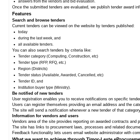
answers from the vendors and bid evaluation.
Once the submitted tenders are evaluated, we publish tender award in
Features
Search and browse tenders
Current tenders can be viewed on the website by tenders published:
today
during the last week, and
all available tenders.
You can also search tenders by criteria like:
Tender category (Computing, Construction, etc)
Tender type (RFP, RFQ, etc.)
Region (Districts)
Tender status (Available, Awarded, Cancelled, etc)
Tender ID, and
Institution buyer type (Ministry).
Be notified of new tenders
User registration enables you to receive notifications on specific tend
Users can register themselves providing an email address and the categ
The site will send a notification whenever a new tender of that category
Information for vendors and users
Vendors area of the site provides reporting on awarded contracts and pro
The site has links to procurement laws, processes and related documen
Feedback functionality lets users email website administrator with c
What we want to achieve through Timor-Leste eProcureme