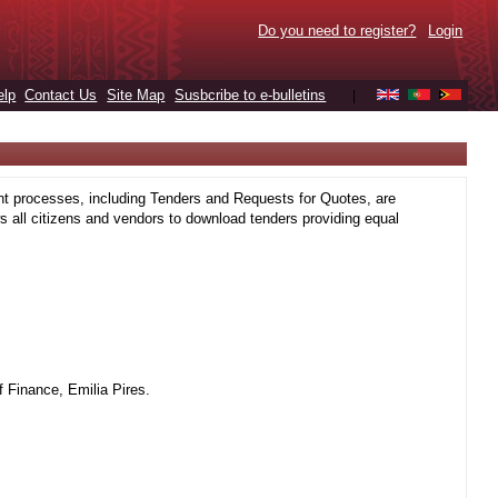
Do you need to register?
Login
elp
Contact Us
Site Map
Susbcribe to e-bulletins
|
t processes, including Tenders and Requests for Quotes, are
 all citizens and vendors to download tenders providing equal
 Finance, Emilia Pires.