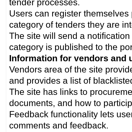
tender processes.
Users can register themselves 
category of tenders they are int
The site will send a notificati
category is published to the por
Information for vendors and 
Vendors area of the site provi
and provides a list of blacklist
The site has links to procurem
documents, and how to particip
Feedback functionality lets use
comments and feedback.