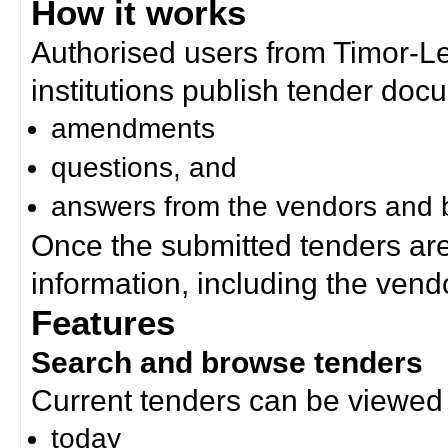
How it works
Authorised users from Timor-
institutions publish tender doc
amendments
questions, and
answers from the vendors and b
Once the submitted tenders ar
information, including the ven
Features
Search and browse tenders
Current tenders can be viewed 
today