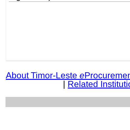
About Timor-Leste
e
Procuremen
|
Related Institut