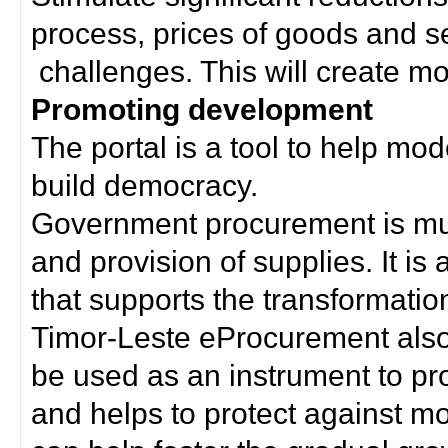
process, prices of goods and s
challenges. This will create mor
Promoting development
The portal is a tool to help mo
build democracy.
Government procurement is much
and provision of supplies. It i
that supports the transformation 
Timor-Leste eProcurement als
be used as an instrument to p
and helps to protect against m