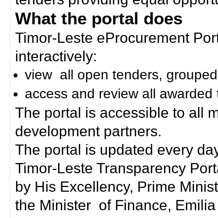
What the portal does
Timor-Leste eProcurement Porta
interactively:
view all open tenders, grouped
access and review all awarded 
The portal is accessible to all
development partners.
The portal is updated every day
Timor-Leste Transparency Port
by His Excellency, Prime Mini
the Minister of Finance, Emilia