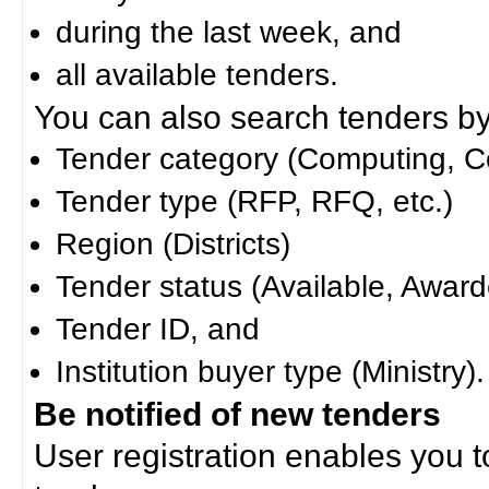
during the last week, and
all available tenders.
You can also search tenders by c
Tender category (Computing, Co
Tender type (RFP, RFQ, etc.)
Region (Districts)
Tender status (Available, Award
Tender ID, and
Institution buyer type (Ministry).
Be notified of new tenders
User registration enables you to