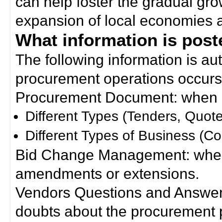
can help foster the gradual gro
expansion of local economies 
What information is poste
The following information is a
procurement operations occurs
Procurement Document: when a
Different Types (Tenders, Quote
Different Types of Business (Co
Bid Change Management: when
amendments or extensions.
Vendors Questions and Answers
doubts about the procurement 