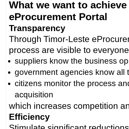
What we want to achieve
eProcurement Portal
Transparency
Through Timor-Leste eProcurem
process are visible to everyone
suppliers know the business op
government agencies know all t
citizens monitor the process an
acquisition
which increases competition an
Efficiency
Stimulate significant reductions