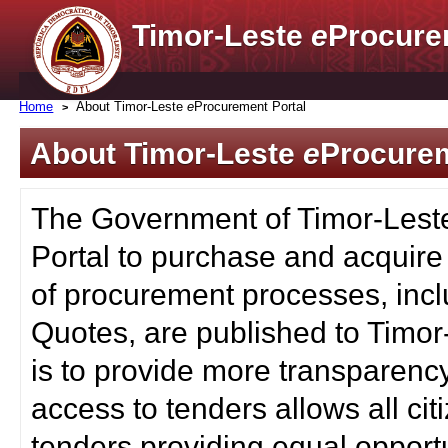
Timor-Leste
e
Procure
Home
About Timor-Leste
e
Procurement Portal
About Timor-Leste
e
Procurem
The Government of Timor-Lest
Portal to purchase and acquire
of procurement processes, inc
Quotes, are published to Timor
is to provide more transparenc
access to tenders allows all c
tenders providing equal opportu