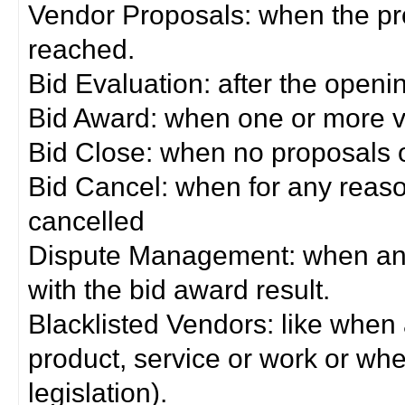
Vendor Proposals: when the pro
reached.
Bid Evaluation: after the openi
Bid Award: when one or more 
Bid Close: when no proposals 
Bid Cancel: when for any reas
cancelled
Dispute Management: when any 
with the bid award result.
Blacklisted Vendors: like when
product, service or work or wh
legislation).