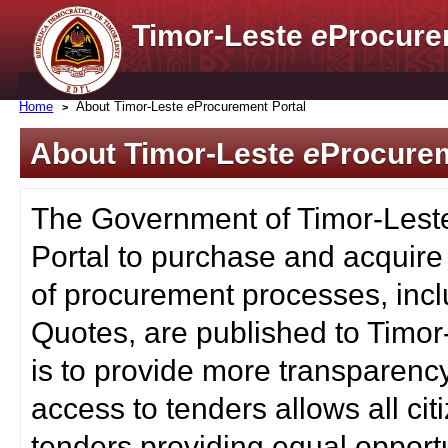
Timor-Leste
e
Procure
Home
About Timor-Leste
e
Procurement Portal
About Timor-Leste
e
Procurem
The Government of Timor-Lest
Portal to purchase and acquire
of procurement processes, inc
Quotes, are published to Timor
is to provide more transparenc
access to tenders allows all c
tenders providing equal opportu