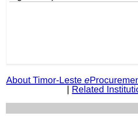
About Timor-Leste
e
Procuremen
|
Related Institut