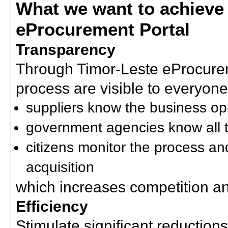
What we want to achieve
eProcurement Portal
Transparency
Through Timor-Leste eProcurem
process are visible to everyone
suppliers know the business op
government agencies know all t
citizens monitor the process an
acquisition
which increases competition an
Efficiency
Stimulate significant reductions