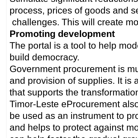
process, prices of goods and s
challenges. This will create mor
Promoting development
The portal is a tool to help mo
build democracy.
Government procurement is much
and provision of supplies. It i
that supports the transformation 
Timor-Leste eProcurement als
be used as an instrument to p
and helps to protect against m