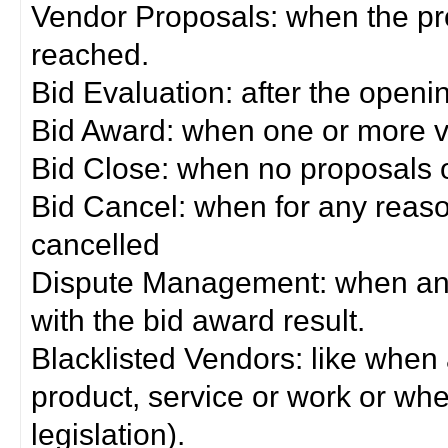
Vendor Proposals: when the pro
reached.
Bid Evaluation: after the openi
Bid Award: when one or more 
Bid Close: when no proposals 
Bid Cancel: when for any reas
cancelled
Dispute Management: when any 
with the bid award result.
Blacklisted Vendors: like when
product, service or work or wh
legislation).