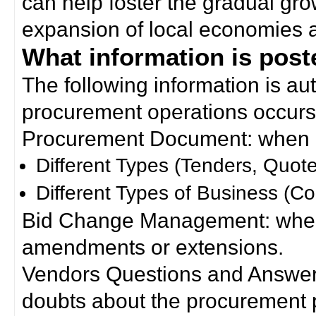
can help foster the gradual gro
expansion of local economies 
What information is poste
The following information is a
procurement operations occurs
Procurement Document: when a
Different Types (Tenders, Quote
Different Types of Business (Co
Bid Change Management: when
amendments or extensions.
Vendors Questions and Answers
doubts about the procurement 