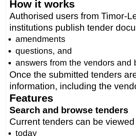
How it works
Authorised users from Timor-
institutions publish tender doc
amendments
questions, and
answers from the vendors and b
Once the submitted tenders ar
information, including the ven
Features
Search and browse tenders
Current tenders can be viewed 
today