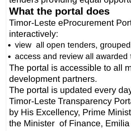
What the portal does
Timor-Leste eProcurement Porta
interactively:
view all open tenders, grouped
access and review all awarded 
The portal is accessible to all
development partners.
The portal is updated every day
Timor-Leste Transparency Port
by His Excellency, Prime Mini
the Minister of Finance, Emilia