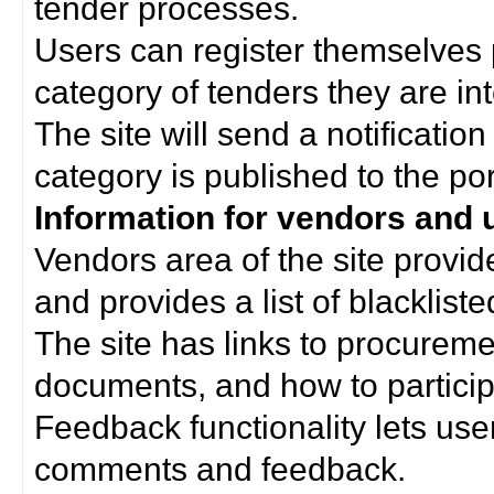
tender processes.
Users can register themselves 
category of tenders they are int
The site will send a notificati
category is published to the por
Information for vendors and 
Vendors area of the site provi
and provides a list of blacklist
The site has links to procurem
documents, and how to particip
Feedback functionality lets use
comments and feedback.