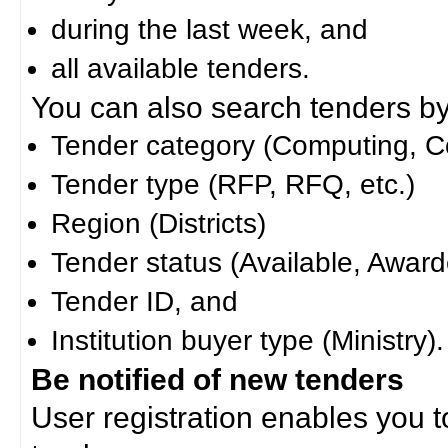
during the last week, and
all available tenders.
You can also search tenders by c
Tender category (Computing, Co
Tender type (RFP, RFQ, etc.)
Region (Districts)
Tender status (Available, Award
Tender ID, and
Institution buyer type (Ministry).
Be notified of new tenders
User registration enables you to