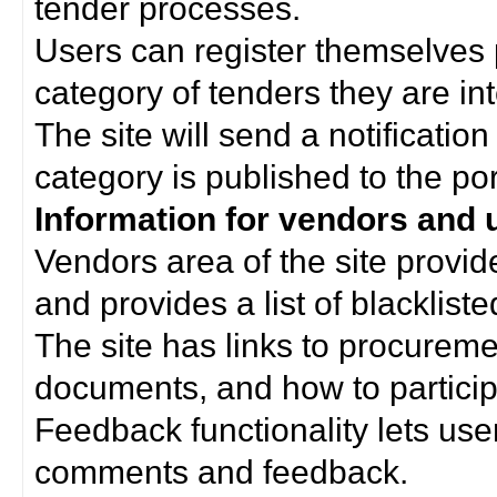
tender processes.
Users can register themselves 
category of tenders they are int
The site will send a notificati
category is published to the por
Information for vendors and 
Vendors area of the site provi
and provides a list of blacklist
The site has links to procurem
documents, and how to particip
Feedback functionality lets use
comments and feedback.