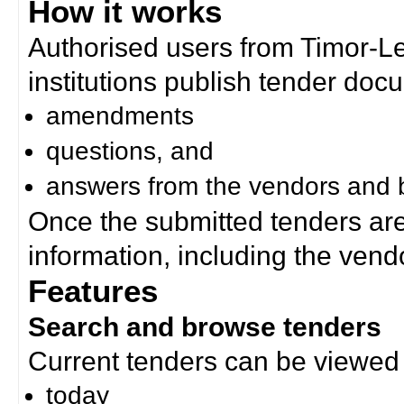
How it works
Authorised users from Timor-
institutions publish tender doc
amendments
questions, and
answers from the vendors and b
Once the submitted tenders ar
information, including the ven
Features
Search and browse tenders
Current tenders can be viewed 
today