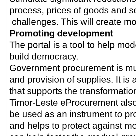
process, prices of goods and s
challenges. This will create mor
Promoting development
The portal is a tool to help mo
build democracy.
Government procurement is much
and provision of supplies. It i
that supports the transformation 
Timor-Leste eProcurement als
be used as an instrument to p
and helps to protect against m