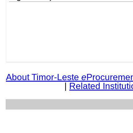
About Timor-Leste
e
Procuremen
|
Related Institut