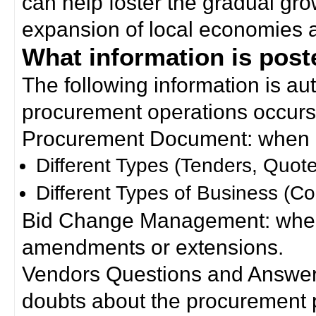
can help foster the gradual gro
expansion of local economies 
What information is poste
The following information is a
procurement operations occurs
Procurement Document: when a
Different Types (Tenders, Quote
Different Types of Business (Co
Bid Change Management: when
amendments or extensions.
Vendors Questions and Answers
doubts about the procurement 