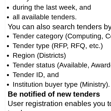
during the last week, and
all available tenders.
You can also search tenders by c
Tender category (Computing, Co
Tender type (RFP, RFQ, etc.)
Region (Districts)
Tender status (Available, Award
Tender ID, and
Institution buyer type (Ministry).
Be notified of new tenders
User registration enables you to