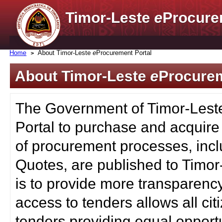
Timor-Leste
e
Procure
Home
About Timor-Leste
e
Procurement Portal
About Timor-Leste
e
Procurem
The Government of Timor-Lest
Portal to purchase and acquire
of procurement processes, inc
Quotes, are published to Timor
is to provide more transparenc
access to tenders allows all c
tenders providing equal opportu