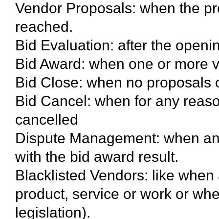
Vendor Proposals: when the pro
reached.
Bid Evaluation: after the openi
Bid Award: when one or more 
Bid Close: when no proposals 
Bid Cancel: when for any reas
cancelled
Dispute Management: when any 
with the bid award result.
Blacklisted Vendors: like when
product, service or work or wh
legislation).