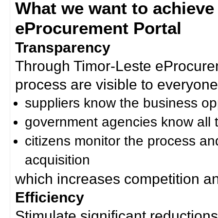
What we want to achieve
eProcurement Portal
Transparency
Through Timor-Leste eProcurem
process are visible to everyone
suppliers know the business op
government agencies know all t
citizens monitor the process an
acquisition
which increases competition an
Efficiency
Stimulate significant reductions