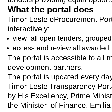
What the portal does
Timor-Leste eProcurement Porta
interactively:
view all open tenders, grouped
access and review all awarded 
The portal is accessible to all
development partners.
The portal is updated every day
Timor-Leste Transparency Port
by His Excellency, Prime Mini
the Minister of Finance, Emilia