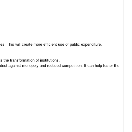
. This will create more efficient use of public expenditure.
 the transformation of institutions.
ect against monopoly and reduced competition. It can help foster the