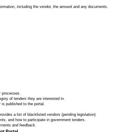
formation, including the vendor, the amount and any documents.
er processes.
ory of tenders they are interested in.
 is published to the portal.
vides a list of blacklisted vendors (pending legislation).
ts, and how to participate in government tenders.
omments and feedback.
nt Portal