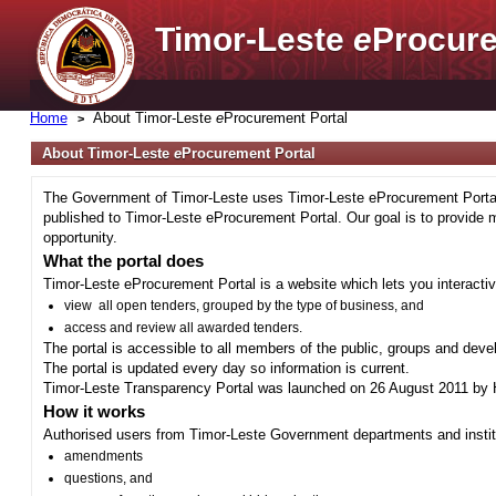
Timor-Leste
e
Procure
Home
About Timor-Leste
e
Procurement Portal
About Timor-Leste
e
Procurement Portal
The Government of Timor-Leste uses Timor-Leste eProcurement Portal 
published to Timor-Leste eProcurement Portal. Our goal is to provide 
opportunity.
What the portal does
Timor-Leste eProcurement Portal is a website which lets you interactiv
view all open tenders, grouped by the type of business, and
access and review all awarded tenders.
The portal is accessible to all members of the public, groups and deve
The portal is updated every day so information is current.
Timor-Leste Transparency Portal was launched on 26 August 2011 by H
How it works
Authorised users from Timor-Leste Government departments and institu
amendments
questions, and