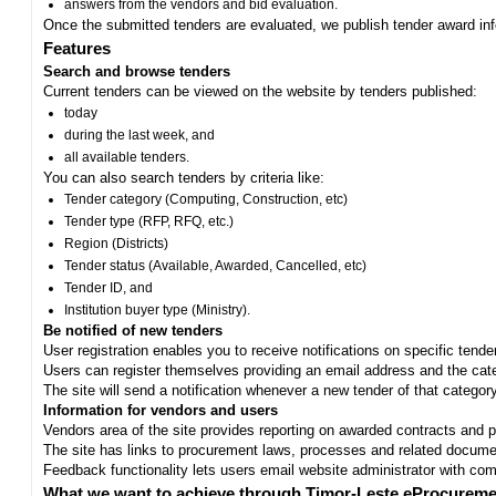
answers from the vendors and bid evaluation.
Once the submitted tenders are evaluated, we publish tender award in
Features
Search and browse tenders
Current tenders can be viewed on the website by tenders published:
today
during the last week, and
all available tenders.
You can also search tenders by criteria like:
Tender category (Computing, Construction, etc)
Tender type (RFP, RFQ, etc.)
Region (Districts)
Tender status (Available, Awarded, Cancelled, etc)
Tender ID, and
Institution buyer type (Ministry).
Be notified of new tenders
User registration enables you to receive notifications on specific tend
Users can register themselves providing an email address and the categ
The site will send a notification whenever a new tender of that category
Information for vendors and users
Vendors area of the site provides reporting on awarded contracts and pro
The site has links to procurement laws, processes and related documen
Feedback functionality lets users email website administrator with c
What we want to achieve through Timor-Leste eProcureme