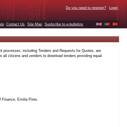
Do you need to register?
Login
elp
Contact Us
Site Map
Susbcribe to e-bulletins
|
t processes, including Tenders and Requests for Quotes, are
 all citizens and vendors to download tenders providing equal
 Finance, Emilia Pires.