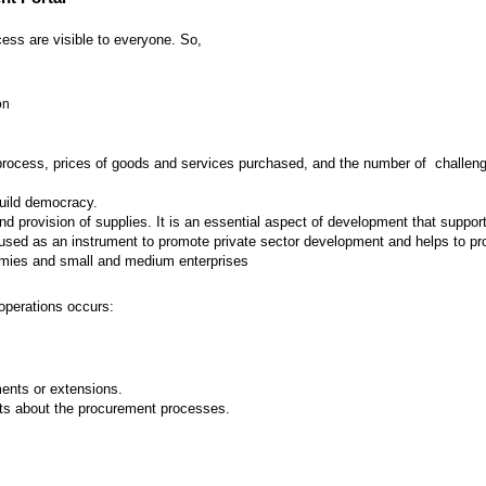
ess are visible to everyone. So,
on
 process, prices of goods and services purchased, and the number of challenges
build democracy.
provision of supplies. It is an essential aspect of development that supports
ed as an instrument to promote private sector development and helps to prot
nomies and small and medium enterprises
operations occurs:
nts or extensions.
ts about the procurement processes.