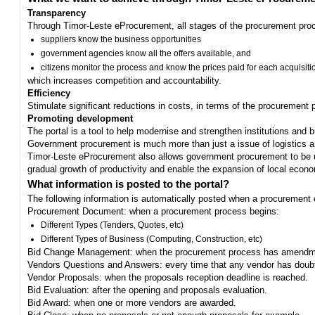
Transparency
Through Timor-Leste eProcurement, all stages of the procurement proc
suppliers know the business opportunities
government agencies know all the offers available, and
citizens monitor the process and know the prices paid for each acquisiti
which increases competition and accountability.
Efficiency
Stimulate significant reductions in costs, in terms of the procurement
Promoting development
The portal is a tool to help modernise and strengthen institutions and 
Government procurement is much more than just a issue of logistics and 
Timor-Leste eProcurement also allows government procurement to be us
gradual growth of productivity and enable the expansion of local eco
What information is posted to the portal?
The following information is automatically posted when a procurement 
Procurement Document: when a procurement process begins:
Different Types (Tenders, Quotes, etc)
Different Types of Business (Computing, Construction, etc)
Bid Change Management: when the procurement process has amendme
Vendors Questions and Answers: every time that any vendor has doub
Vendor Proposals: when the proposals reception deadline is reached.
Bid Evaluation: after the opening and proposals evaluation.
Bid Award: when one or more vendors are awarded.