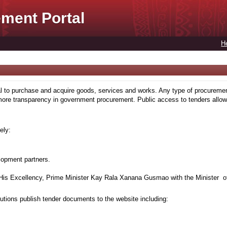
ment Portal
H
to purchase and acquire goods, services and works. Any type of procuremen
more transparency in government procurement. Public access to tenders allows
ely:
lopment partners.
is Excellency, Prime Minister Kay Rala Xanana Gusmao with the Minister of
tions publish tender documents to the website including: