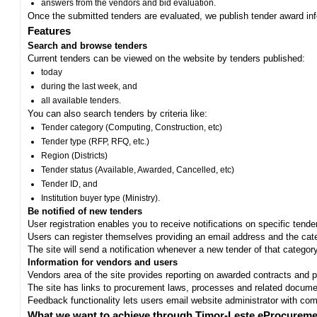
answers from the vendors and bid evaluation.
Once the submitted tenders are evaluated, we publish tender award in
Features
Search and browse tenders
Current tenders can be viewed on the website by tenders published:
today
during the last week, and
all available tenders.
You can also search tenders by criteria like:
Tender category (Computing, Construction, etc)
Tender type (RFP, RFQ, etc.)
Region (Districts)
Tender status (Available, Awarded, Cancelled, etc)
Tender ID, and
Institution buyer type (Ministry).
Be notified of new tenders
User registration enables you to receive notifications on specific tend
Users can register themselves providing an email address and the categ
The site will send a notification whenever a new tender of that category
Information for vendors and users
Vendors area of the site provides reporting on awarded contracts and pro
The site has links to procurement laws, processes and related documen
Feedback functionality lets users email website administrator with c
What we want to achieve through Timor-Leste eProcureme