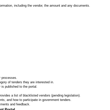
formation, including the vendor, the amount and any documents.
er processes.
ory of tenders they are interested in.
 is published to the portal.
vides a list of blacklisted vendors (pending legislation).
ts, and how to participate in government tenders.
omments and feedback.
nt Portal