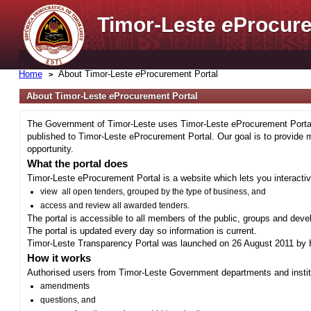
Timor-Leste
e
Procure
Home
About Timor-Leste
e
Procurement Portal
About Timor-Leste
e
Procurement Portal
The Government of Timor-Leste uses Timor-Leste eProcurement Portal 
published to Timor-Leste eProcurement Portal. Our goal is to provide 
opportunity.
What the portal does
Timor-Leste eProcurement Portal is a website which lets you interactiv
view all open tenders, grouped by the type of business, and
access and review all awarded tenders.
The portal is accessible to all members of the public, groups and deve
The portal is updated every day so information is current.
Timor-Leste Transparency Portal was launched on 26 August 2011 by H
How it works
Authorised users from Timor-Leste Government departments and institu
amendments
questions, and