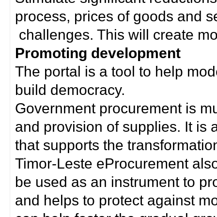
process, prices of goods and s
challenges. This will create mor
Promoting development
The portal is a tool to help mo
build democracy.
Government procurement is much
and provision of supplies. It i
that supports the transformation 
Timor-Leste eProcurement als
be used as an instrument to p
and helps to protect against m