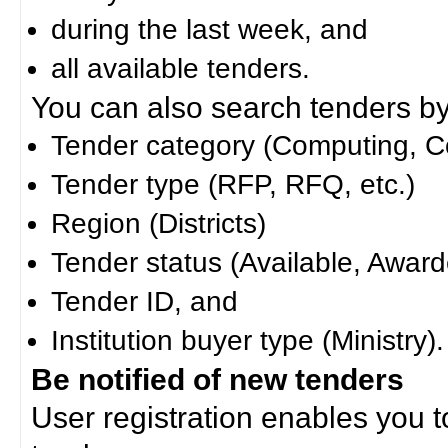
during the last week, and
all available tenders.
You can also search tenders by c
Tender category (Computing, Co
Tender type (RFP, RFQ, etc.)
Region (Districts)
Tender status (Available, Award
Tender ID, and
Institution buyer type (Ministry).
Be notified of new tenders
User registration enables you to