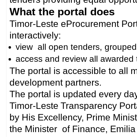
What the portal does
Timor-Leste eProcurement Porta
interactively:
view all open tenders, grouped
access and review all awarded 
The portal is accessible to all
development partners.
The portal is updated every day
Timor-Leste Transparency Port
by His Excellency, Prime Mini
the Minister of Finance, Emilia