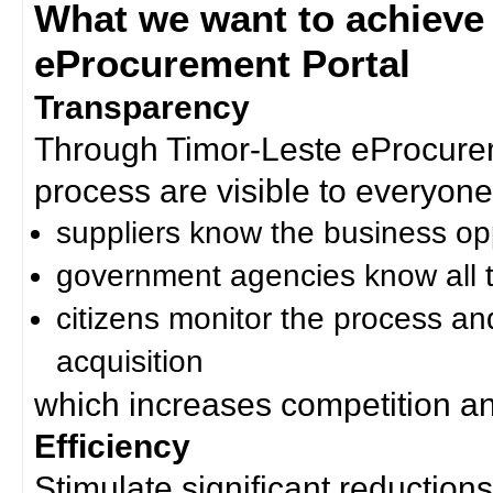
What we want to achieve
eProcurement Portal
Transparency
Through Timor-Leste eProcurem
process are visible to everyone
suppliers know the business op
government agencies know all t
citizens monitor the process an
acquisition
which increases competition an
Efficiency
Stimulate significant reductions