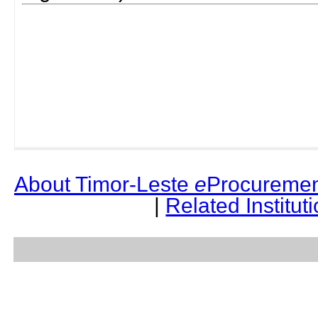
About Timor-Leste
e
Procuremen
|
Related Institut