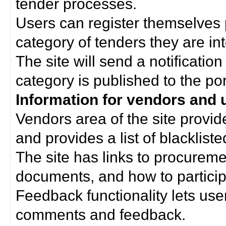
tender processes.
Users can register themselves 
category of tenders they are int
The site will send a notificati
category is published to the por
Information for vendors and 
Vendors area of the site provi
and provides a list of blacklist
The site has links to procurem
documents, and how to particip
Feedback functionality lets use
comments and feedback.