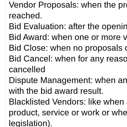
Vendor Proposals: when the pro
reached.
Bid Evaluation: after the openi
Bid Award: when one or more 
Bid Close: when no proposals 
Bid Cancel: when for any reas
cancelled
Dispute Management: when any 
with the bid award result.
Blacklisted Vendors: like when
product, service or work or wh
legislation).