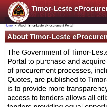
Timor-Leste
e
Procure
Home
About Timor-Leste
e
Procurement Portal
About Timor-Leste
e
Procurem
The Government of Timor-Lest
Portal to purchase and acquire
of procurement processes, inc
Quotes, are published to Timor
is to provide more transparenc
access to tenders allows all c
tenders providing equal opportu