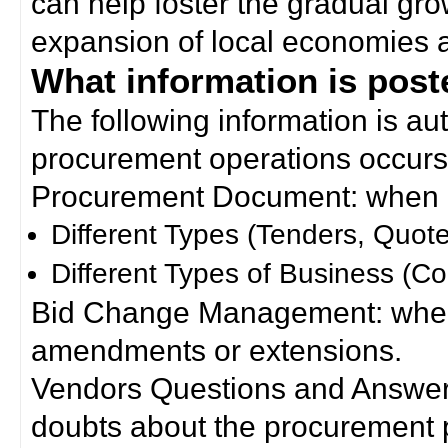
can help foster the gradual gro
expansion of local economies 
What information is poste
The following information is a
procurement operations occurs
Procurement Document: when a
Different Types (Tenders, Quote
Different Types of Business (Co
Bid Change Management: when
amendments or extensions.
Vendors Questions and Answers
doubts about the procurement 