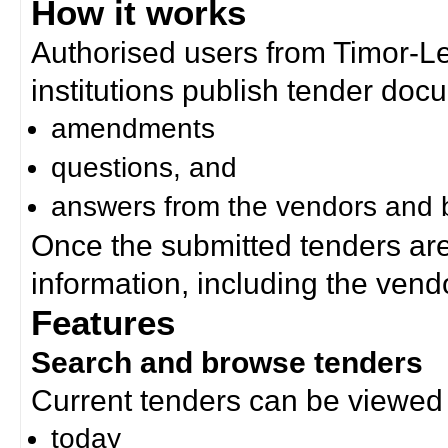
How it works
Authorised users from Timor-
institutions publish tender doc
amendments
questions, and
answers from the vendors and b
Once the submitted tenders ar
information, including the ven
Features
Search and browse tenders
Current tenders can be viewed 
today