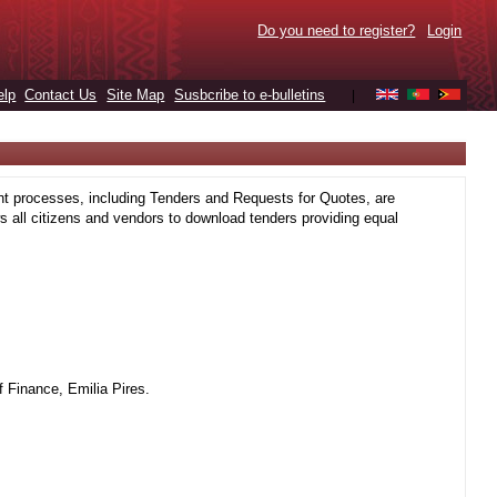
Do you need to register?
Login
elp
Contact Us
Site Map
Susbcribe to e-bulletins
|
t processes, including Tenders and Requests for Quotes, are
 all citizens and vendors to download tenders providing equal
 Finance, Emilia Pires.