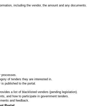
formation, including the vendor, the amount and any documents.
er processes.
ory of tenders they are interested in.
 is published to the portal.
vides a list of blacklisted vendors (pending legislation).
ts, and how to participate in government tenders.
omments and feedback.
nt Portal