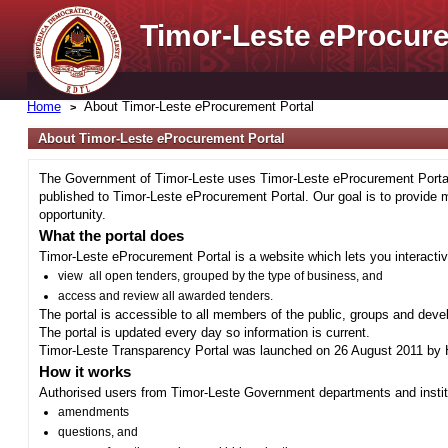
Timor-Leste
e
Procure
Home
About Timor-Leste
e
Procurement Portal
About Timor-Leste
e
Procurement Portal
The Government of Timor-Leste uses Timor-Leste eProcurement Portal 
published to Timor-Leste eProcurement Portal. Our goal is to provide 
opportunity.
What the portal does
Timor-Leste eProcurement Portal is a website which lets you interactiv
view all open tenders, grouped by the type of business, and
access and review all awarded tenders.
The portal is accessible to all members of the public, groups and deve
The portal is updated every day so information is current.
Timor-Leste Transparency Portal was launched on 26 August 2011 by H
How it works
Authorised users from Timor-Leste Government departments and institu
amendments
questions, and