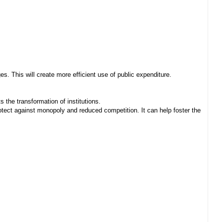
. This will create more efficient use of public expenditure.
 the transformation of institutions.
ect against monopoly and reduced competition. It can help foster the