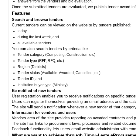
answers from the vendors and bid evaluation.
Once the submitted tenders are evaluated, we publish tender award in
Features
Search and browse tenders
Current tenders can be viewed on the website by tenders published:
today
during the last week, and
all available tenders.
You can also search tenders by criteria like:
Tender category (Computing, Construction, etc)
Tender type (RFP, RFQ, etc.)
Region (Districts)
Tender status (Available, Awarded, Cancelled, etc)
Tender ID, and
Institution buyer type (Ministry).
Be notified of new tenders
User registration enables you to receive notifications on specific tend
Users can register themselves providing an email address and the categ
The site will send a notification whenever a new tender of that category
Information for vendors and users
Vendors area of the site provides reporting on awarded contracts and pro
The site has links to procurement laws, processes and related documen
Feedback functionality lets users email website administrator with c
What we want to achieve through Timor-Leste eProcureme