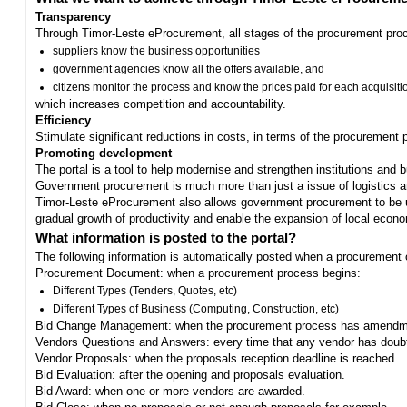
Transparency
Through Timor-Leste eProcurement, all stages of the procurement proc
suppliers know the business opportunities
government agencies know all the offers available, and
citizens monitor the process and know the prices paid for each acquisiti
which increases competition and accountability.
Efficiency
Stimulate significant reductions in costs, in terms of the procurement
Promoting development
The portal is a tool to help modernise and strengthen institutions and 
Government procurement is much more than just a issue of logistics and 
Timor-Leste eProcurement also allows government procurement to be us
gradual growth of productivity and enable the expansion of local eco
What information is posted to the portal?
The following information is automatically posted when a procurement 
Procurement Document: when a procurement process begins:
Different Types (Tenders, Quotes, etc)
Different Types of Business (Computing, Construction, etc)
Bid Change Management: when the procurement process has amendme
Vendors Questions and Answers: every time that any vendor has doub
Vendor Proposals: when the proposals reception deadline is reached.
Bid Evaluation: after the opening and proposals evaluation.
Bid Award: when one or more vendors are awarded.