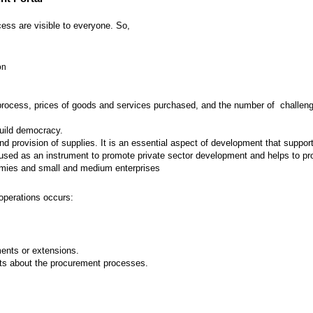
ess are visible to everyone. So,
on
 process, prices of goods and services purchased, and the number of challenges
build democracy.
provision of supplies. It is an essential aspect of development that supports
ed as an instrument to promote private sector development and helps to prot
nomies and small and medium enterprises
operations occurs:
nts or extensions.
ts about the procurement processes.