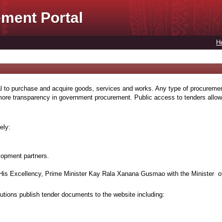
ment Portal
H
to purchase and acquire goods, services and works. Any type of procuremen
more transparency in government procurement. Public access to tenders allows
ely:
lopment partners.
is Excellency, Prime Minister Kay Rala Xanana Gusmao with the Minister of
tions publish tender documents to the website including: