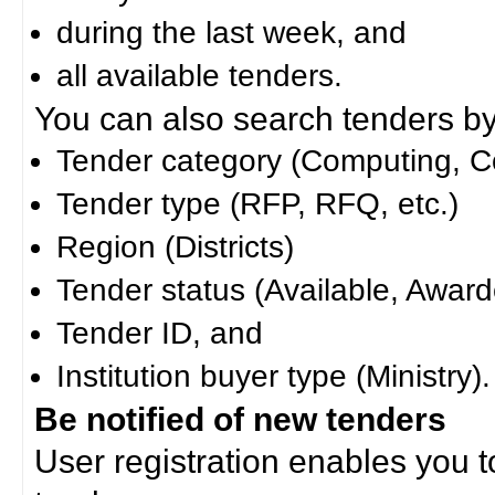
during the last week, and
all available tenders.
You can also search tenders by c
Tender category (Computing, Co
Tender type (RFP, RFQ, etc.)
Region (Districts)
Tender status (Available, Award
Tender ID, and
Institution buyer type (Ministry).
Be notified of new tenders
User registration enables you to