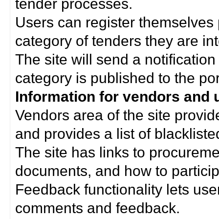
tender processes.
Users can register themselves 
category of tenders they are int
The site will send a notificati
category is published to the por
Information for vendors and 
Vendors area of the site provi
and provides a list of blacklist
The site has links to procurem
documents, and how to particip
Feedback functionality lets use
comments and feedback.