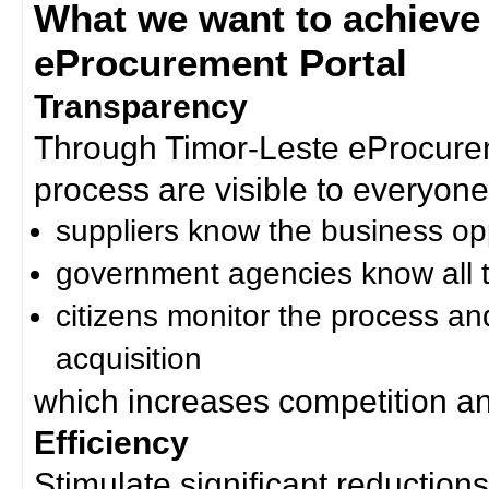
What we want to achieve
eProcurement Portal
Transparency
Through Timor-Leste eProcurem
process are visible to everyone
suppliers know the business op
government agencies know all t
citizens monitor the process an
acquisition
which increases competition an
Efficiency
Stimulate significant reductions