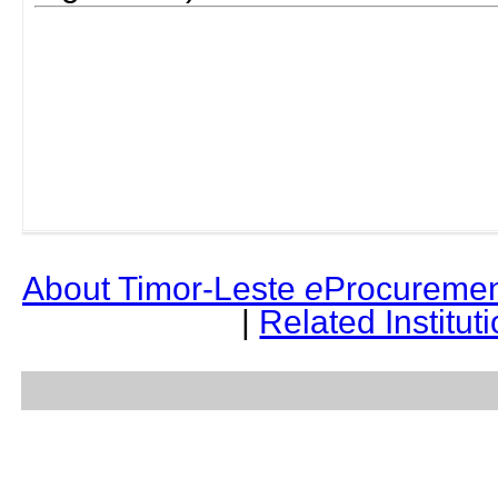
About Timor-Leste
e
Procuremen
|
Related Institut