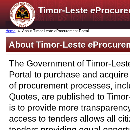
Timor-Leste
e
Procure
Home
About Timor-Leste
e
Procurement Portal
About Timor-Leste
e
Procurem
The Government of Timor-Lest
Portal to purchase and acquire
of procurement processes, inc
Quotes, are published to Timor
is to provide more transparenc
access to tenders allows all c
tenders providing equal opportu