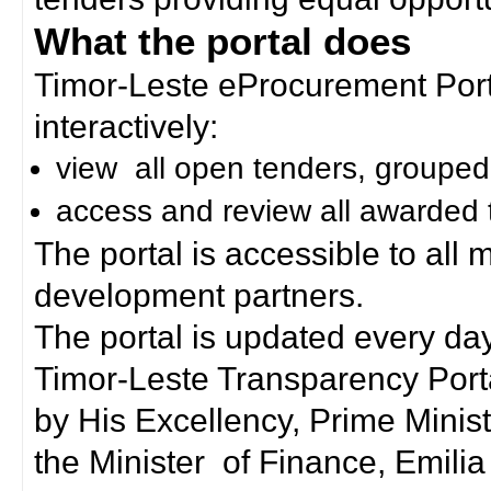
What the portal does
Timor-Leste eProcurement Porta
interactively:
view all open tenders, grouped
access and review all awarded 
The portal is accessible to all
development partners.
The portal is updated every day
Timor-Leste Transparency Port
by His Excellency, Prime Mini
the Minister of Finance, Emilia