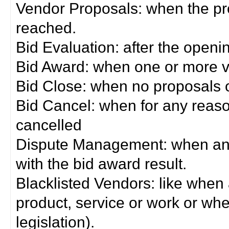
Vendor Proposals: when the pro
reached.
Bid Evaluation: after the openi
Bid Award: when one or more 
Bid Close: when no proposals 
Bid Cancel: when for any reas
cancelled
Dispute Management: when any 
with the bid award result.
Blacklisted Vendors: like when
product, service or work or wh
legislation).