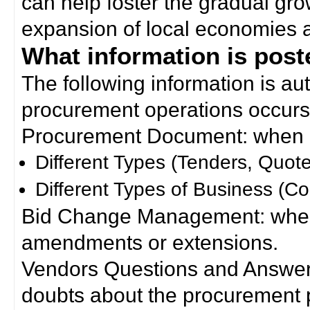
can help foster the gradual gro
expansion of local economies 
What information is poste
The following information is a
procurement operations occurs
Procurement Document: when a
Different Types (Tenders, Quote
Different Types of Business (Co
Bid Change Management: when
amendments or extensions.
Vendors Questions and Answers
doubts about the procurement 