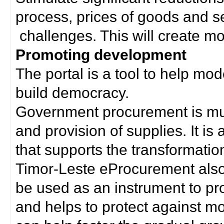
process, prices of goods and s
challenges. This will create mor
Promoting development
The portal is a tool to help mo
build democracy.
Government procurement is much
and provision of supplies. It i
that supports the transformation 
Timor-Leste eProcurement als
be used as an instrument to p
and helps to protect against m