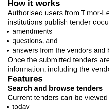
How it works
Authorised users from Timor-
institutions publish tender doc
amendments
questions, and
answers from the vendors and b
Once the submitted tenders ar
information, including the ven
Features
Search and browse tenders
Current tenders can be viewed 
today