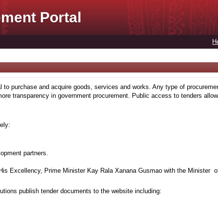
ment Portal
H
to purchase and acquire goods, services and works. Any type of procuremen
more transparency in government procurement. Public access to tenders allows
ely:
lopment partners.
is Excellency, Prime Minister Kay Rala Xanana Gusmao with the Minister of
tions publish tender documents to the website including: