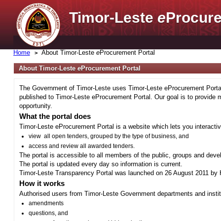
Timor-Leste
e
Procure
Home
About Timor-Leste
e
Procurement Portal
About Timor-Leste
e
Procurement Portal
The Government of Timor-Leste uses Timor-Leste eProcurement Portal 
published to Timor-Leste eProcurement Portal. Our goal is to provide 
opportunity.
What the portal does
Timor-Leste eProcurement Portal is a website which lets you interactiv
view all open tenders, grouped by the type of business, and
access and review all awarded tenders.
The portal is accessible to all members of the public, groups and deve
The portal is updated every day so information is current.
Timor-Leste Transparency Portal was launched on 26 August 2011 by H
How it works
Authorised users from Timor-Leste Government departments and institu
amendments
questions, and