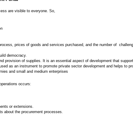
ess are visible to everyone. So,
on
 process, prices of goods and services purchased, and the number of challenges
build democracy.
provision of supplies. It is an essential aspect of development that supports
ed as an instrument to promote private sector development and helps to prot
nomies and small and medium enterprises
operations occurs:
nts or extensions.
ts about the procurement processes.