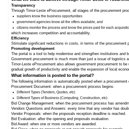
Transparency
Through Timor-Leste eProcurement, all stages of the procurement proc
suppliers know the business opportunities
government agencies know all the offers available, and
citizens monitor the process and know the prices paid for each acquisiti
which increases competition and accountability.
Efficiency
Stimulate significant reductions in costs, in terms of the procurement
Promoting development
The portal is a tool to help modernise and strengthen institutions and 
Government procurement is much more than just a issue of logistics and 
Timor-Leste eProcurement also allows government procurement to be us
gradual growth of productivity and enable the expansion of local eco
What information is posted to the portal?
The following information is automatically posted when a procurement 
Procurement Document: when a procurement process begins:
Different Types (Tenders, Quotes, etc)
Different Types of Business (Computing, Construction, etc)
Bid Change Management: when the procurement process has amendme
Vendors Questions and Answers: every time that any vendor has doub
Vendor Proposals: when the proposals reception deadline is reached.
Bid Evaluation: after the opening and proposals evaluation.
Bid Award: when one or more vendors are awarded.