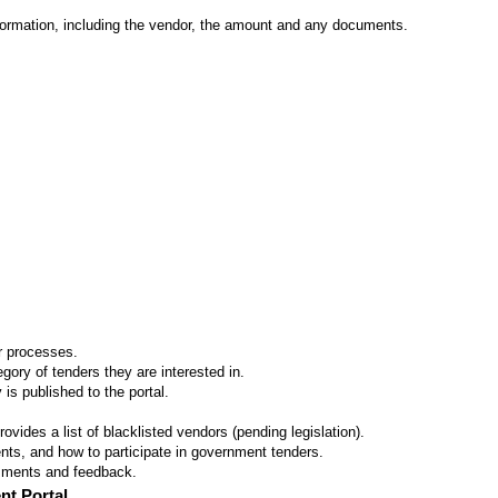
formation, including the vendor, the amount and any documents.
er processes.
ory of tenders they are interested in.
 is published to the portal.
vides a list of blacklisted vendors (pending legislation).
ts, and how to participate in government tenders.
omments and feedback.
nt Portal