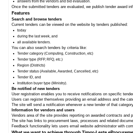
answers from the vendors and bid evaluation.
Once the submitted tenders are evaluated, we publish tender award in
Features
Search and browse tenders
Current tenders can be viewed on the website by tenders published:
today
during the last week, and
all available tenders.
You can also search tenders by criteria like:
Tender category (Computing, Construction, etc)
Tender type (RFP, RFQ, etc.)
Region (Districts)
Tender status (Available, Awarded, Cancelled, etc)
Tender ID, and
Institution buyer type (Ministry).
Be notified of new tenders
User registration enables you to receive notifications on specific tend
Users can register themselves providing an email address and the categ
The site will send a notification whenever a new tender of that category
Information for vendors and users
Vendors area of the site provides reporting on awarded contracts and pro
The site has links to procurement laws, processes and related documen
Feedback functionality lets users email website administrator with c
What we want to achieve through Timor-Leste eProcureme