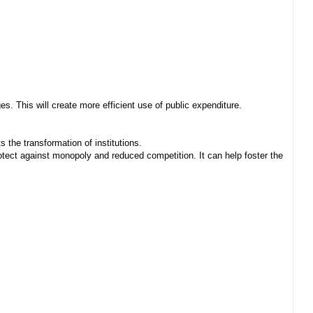
. This will create more efficient use of public expenditure.
 the transformation of institutions.
ect against monopoly and reduced competition. It can help foster the