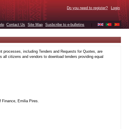
Do you need to register?
Login
elp
Contact Us
Site Map
Susbcribe to e-bulletins
|
t processes, including Tenders and Requests for Quotes, are
 all citizens and vendors to download tenders providing equal
 Finance, Emilia Pires.