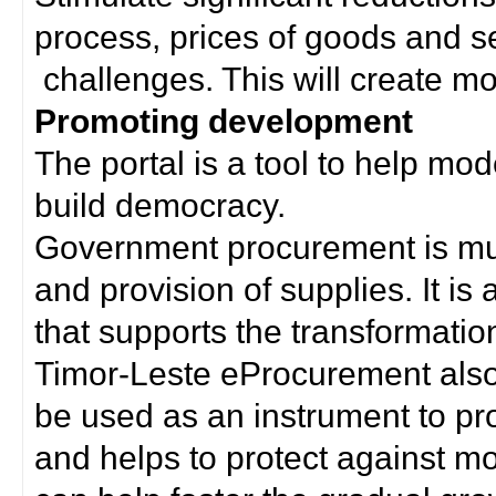
process, prices of goods and s
challenges. This will create mor
Promoting development
The portal is a tool to help mo
build democracy.
Government procurement is much
and provision of supplies. It i
that supports the transformation 
Timor-Leste eProcurement als
be used as an instrument to p
and helps to protect against m