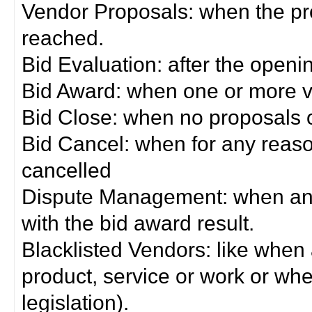
Vendor Proposals: when the pro
reached.
Bid Evaluation: after the openi
Bid Award: when one or more 
Bid Close: when no proposals 
Bid Cancel: when for any reas
cancelled
Dispute Management: when any 
with the bid award result.
Blacklisted Vendors: like when
product, service or work or wh
legislation).