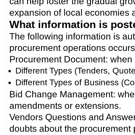
can help foster the gradual gro
expansion of local economies 
What information is poste
The following information is a
procurement operations occurs
Procurement Document: when a
Different Types (Tenders, Quote
Different Types of Business (Co
Bid Change Management: when
amendments or extensions.
Vendors Questions and Answers
doubts about the procurement 