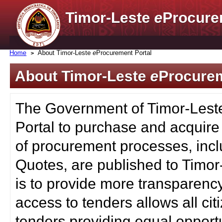
Timor-Leste
e
Procure
Home
About Timor-Leste
e
Procurement Portal
About Timor-Leste
e
Procurem
The Government of Timor-Lest
Portal to purchase and acquire
of procurement processes, inc
Quotes, are published to Timor
is to provide more transparenc
access to tenders allows all c
tenders providing equal opportu