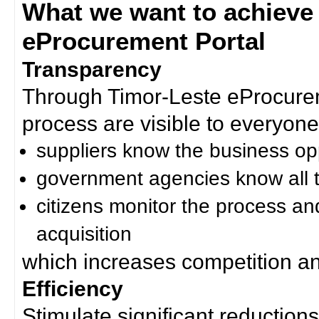
What we want to achieve
eProcurement Portal
Transparency
Through Timor-Leste eProcurem
process are visible to everyone
suppliers know the business op
government agencies know all t
citizens monitor the process an
acquisition
which increases competition an
Efficiency
Stimulate significant reductions