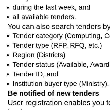
during the last week, and
all available tenders.
You can also search tenders by c
Tender category (Computing, Co
Tender type (RFP, RFQ, etc.)
Region (Districts)
Tender status (Available, Award
Tender ID, and
Institution buyer type (Ministry).
Be notified of new tenders
User registration enables you to