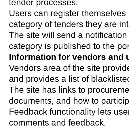
tender processes.
Users can register themselves 
category of tenders they are int
The site will send a notificati
category is published to the por
Information for vendors and 
Vendors area of the site provi
and provides a list of blacklist
The site has links to procurem
documents, and how to particip
Feedback functionality lets use
comments and feedback.