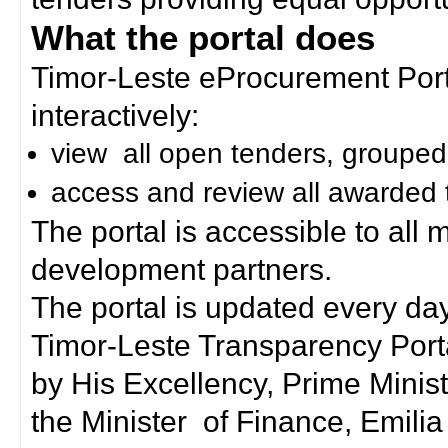
What the portal does
Timor-Leste eProcurement Porta
interactively:
view all open tenders, grouped
access and review all awarded 
The portal is accessible to all
development partners.
The portal is updated every day
Timor-Leste Transparency Port
by His Excellency, Prime Mini
the Minister of Finance, Emilia