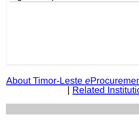
About Timor-Leste
e
Procuremen
|
Related Institut