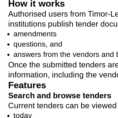
How it works
Authorised users from Timor-
institutions publish tender doc
amendments
questions, and
answers from the vendors and b
Once the submitted tenders ar
information, including the ven
Features
Search and browse tenders
Current tenders can be viewed 
today