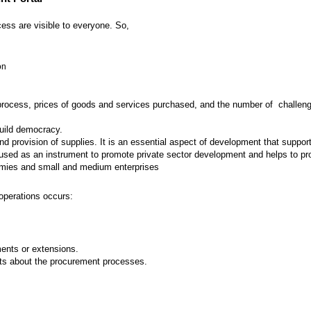
ess are visible to everyone. So,
on
 process, prices of goods and services purchased, and the number of challenges
build democracy.
provision of supplies. It is an essential aspect of development that supports
ed as an instrument to promote private sector development and helps to prot
nomies and small and medium enterprises
operations occurs:
nts or extensions.
ts about the procurement processes.