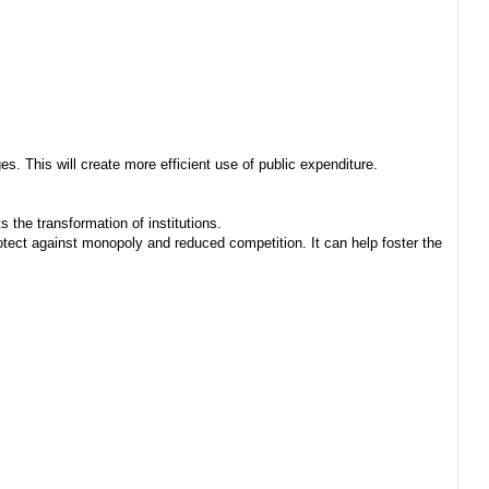
. This will create more efficient use of public expenditure.
 the transformation of institutions.
ect against monopoly and reduced competition. It can help foster the