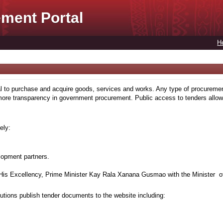
ment Portal
H
to purchase and acquire goods, services and works. Any type of procuremen
more transparency in government procurement. Public access to tenders allows
ely:
lopment partners.
is Excellency, Prime Minister Kay Rala Xanana Gusmao with the Minister of
tions publish tender documents to the website including: