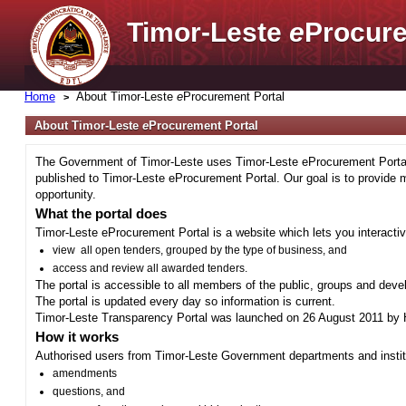
Timor-Leste
e
Procure
Home
About Timor-Leste
e
Procurement Portal
About Timor-Leste
e
Procurement Portal
The Government of Timor-Leste uses Timor-Leste eProcurement Portal 
published to Timor-Leste eProcurement Portal. Our goal is to provide 
opportunity.
What the portal does
Timor-Leste eProcurement Portal is a website which lets you interactiv
view all open tenders, grouped by the type of business, and
access and review all awarded tenders.
The portal is accessible to all members of the public, groups and deve
The portal is updated every day so information is current.
Timor-Leste Transparency Portal was launched on 26 August 2011 by H
How it works
Authorised users from Timor-Leste Government departments and institu
amendments
questions, and