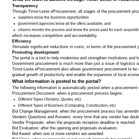
Transparency
Through Timor-Leste eProcurement, all stages of the procurement proc
suppliers know the business opportunities
government agencies know all the offers available, and
citizens monitor the process and know the prices paid for each acquisiti
which increases competition and accountability.
Efficiency
Stimulate significant reductions in costs, in terms of the procurement
Promoting development
The portal is a tool to help modernise and strengthen institutions and 
Government procurement is much more than just a issue of logistics and 
Timor-Leste eProcurement also allows government procurement to be us
gradual growth of productivity and enable the expansion of local eco
What information is posted to the portal?
The following information is automatically posted when a procurement 
Procurement Document: when a procurement process begins:
Different Types (Tenders, Quotes, etc)
Different Types of Business (Computing, Construction, etc)
Bid Change Management: when the procurement process has amendme
Vendors Questions and Answers: every time that any vendor has doub
Vendor Proposals: when the proposals reception deadline is reached.
Bid Evaluation: after the opening and proposals evaluation.
Bid Award: when one or more vendors are awarded.