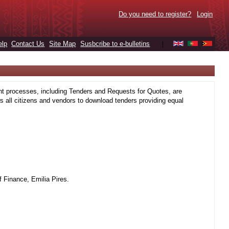
Do you need to register?
Login
elp
Contact Us
Site Map
Susbcribe to e-bulletins
|
t processes, including Tenders and Requests for Quotes, are
 all citizens and vendors to download tenders providing equal
 Finance, Emilia Pires.