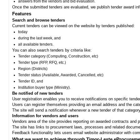
answers from the vendors and bid evaluation.
Once the submitted tenders are evaluated, we publish tender award in
Features
Search and browse tenders
Current tenders can be viewed on the website by tenders published:
today
during the last week, and
all available tenders.
You can also search tenders by criteria like:
Tender category (Computing, Construction, etc)
Tender type (RFP, RFQ, etc.)
Region (Districts)
Tender status (Available, Awarded, Cancelled, etc)
Tender ID, and
Institution buyer type (Ministry).
Be notified of new tenders
User registration enables you to receive notifications on specific tend
Users can register themselves providing an email address and the categ
The site will send a notification whenever a new tender of that category
Information for vendors and users
Vendors area of the site provides reporting on awarded contracts and pro
The site has links to procurement laws, processes and related documen
Feedback functionality lets users email website administrator with c
What we want to achieve through Timor-Leste eProcureme