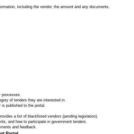
formation, including the vendor, the amount and any documents.
er processes.
ory of tenders they are interested in.
 is published to the portal.
vides a list of blacklisted vendors (pending legislation).
ts, and how to participate in government tenders.
omments and feedback.
nt Portal