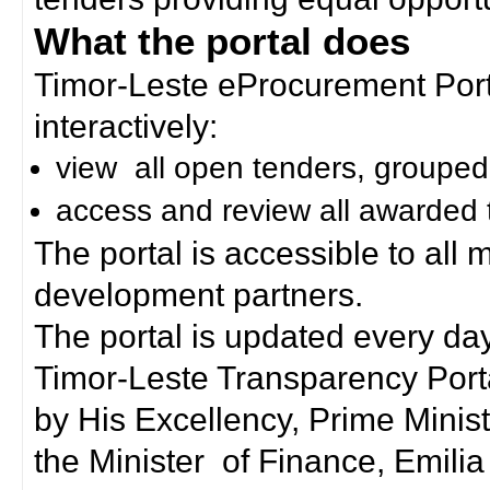
What the portal does
Timor-Leste eProcurement Porta
interactively:
view all open tenders, grouped
access and review all awarded 
The portal is accessible to all
development partners.
The portal is updated every day
Timor-Leste Transparency Port
by His Excellency, Prime Mini
the Minister of Finance, Emilia