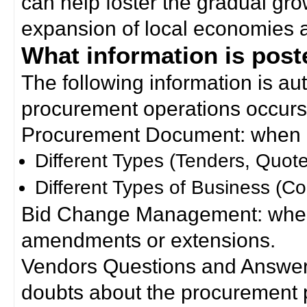
can help foster the gradual gro
expansion of local economies 
What information is poste
The following information is a
procurement operations occurs
Procurement Document: when a
Different Types (Tenders, Quote
Different Types of Business (Co
Bid Change Management: when
amendments or extensions.
Vendors Questions and Answers
doubts about the procurement 