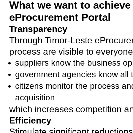
What we want to achieve
eProcurement Portal
Transparency
Through Timor-Leste eProcurem
process are visible to everyone
suppliers know the business op
government agencies know all t
citizens monitor the process an
acquisition
which increases competition an
Efficiency
Stimulate significant reductions