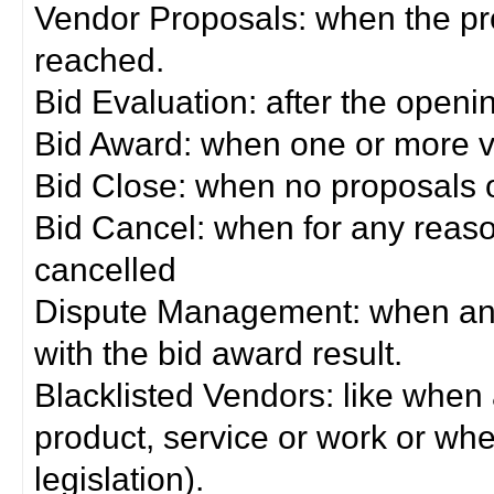
Vendor Proposals: when the pro
reached.
Bid Evaluation: after the openi
Bid Award: when one or more 
Bid Close: when no proposals 
Bid Cancel: when for any reas
cancelled
Dispute Management: when any 
with the bid award result.
Blacklisted Vendors: like when
product, service or work or wh
legislation).