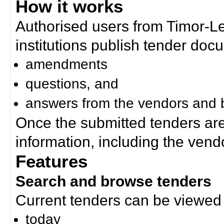
How it works
Authorised users from Timor-
institutions publish tender doc
amendments
questions, and
answers from the vendors and b
Once the submitted tenders ar
information, including the ven
Features
Search and browse tenders
Current tenders can be viewed 
today