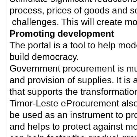
process, prices of goods and s
challenges. This will create mor
Promoting development
The portal is a tool to help mo
build democracy.
Government procurement is much
and provision of supplies. It i
that supports the transformation 
Timor-Leste eProcurement als
be used as an instrument to p
and helps to protect against m