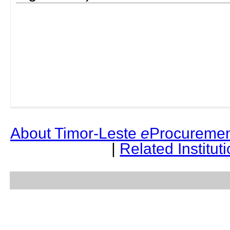
About Timor-Leste
e
Procuremen
|
Related Institut