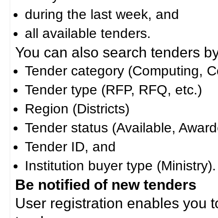
during the last week, and
all available tenders.
You can also search tenders by c
Tender category (Computing, Co
Tender type (RFP, RFQ, etc.)
Region (Districts)
Tender status (Available, Award
Tender ID, and
Institution buyer type (Ministry).
Be notified of new tenders
User registration enables you to