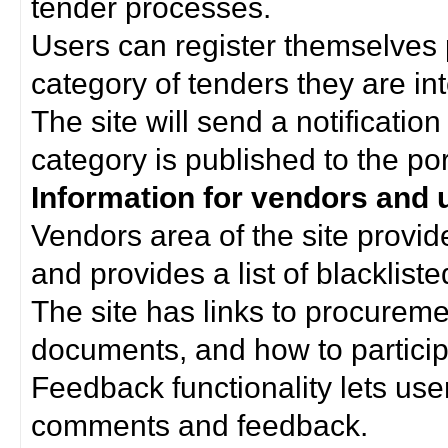
tender processes.
Users can register themselves 
category of tenders they are int
The site will send a notificati
category is published to the por
Information for vendors and 
Vendors area of the site provi
and provides a list of blacklist
The site has links to procurem
documents, and how to particip
Feedback functionality lets use
comments and feedback.