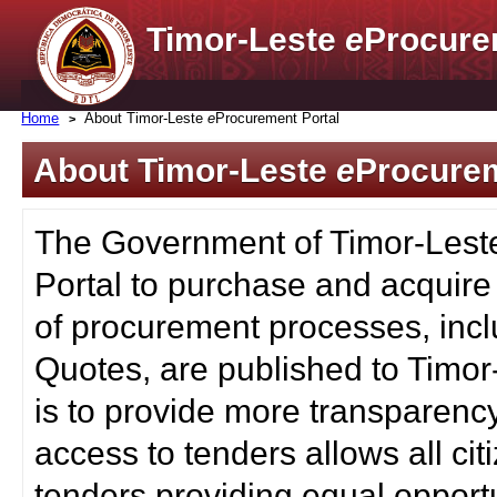
Timor-Leste
e
Procure
Home
About Timor-Leste
e
Procurement Portal
About Timor-Leste
e
Procurem
The Government of Timor-Lest
Portal to purchase and acquire
of procurement processes, inc
Quotes, are published to Timor
is to provide more transparenc
access to tenders allows all c
tenders providing equal opportu