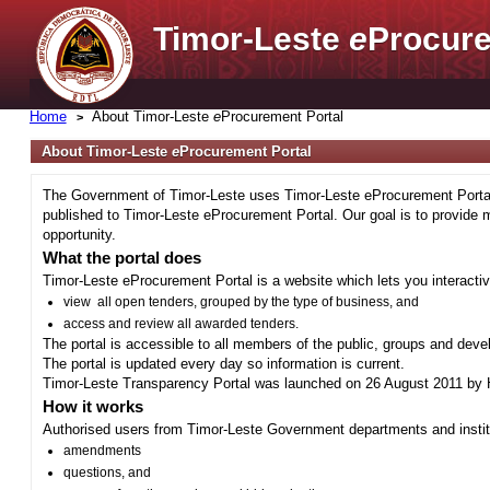
Timor-Leste
e
Procure
Home
About Timor-Leste
e
Procurement Portal
About Timor-Leste
e
Procurement Portal
The Government of Timor-Leste uses Timor-Leste eProcurement Portal 
published to Timor-Leste eProcurement Portal. Our goal is to provide 
opportunity.
What the portal does
Timor-Leste eProcurement Portal is a website which lets you interactiv
view all open tenders, grouped by the type of business, and
access and review all awarded tenders.
The portal is accessible to all members of the public, groups and deve
The portal is updated every day so information is current.
Timor-Leste Transparency Portal was launched on 26 August 2011 by H
How it works
Authorised users from Timor-Leste Government departments and institu
amendments
questions, and