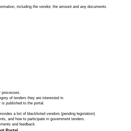
formation, including the vendor, the amount and any documents.
er processes.
ory of tenders they are interested in.
 is published to the portal.
vides a list of blacklisted vendors (pending legislation).
ts, and how to participate in government tenders.
omments and feedback.
nt Portal