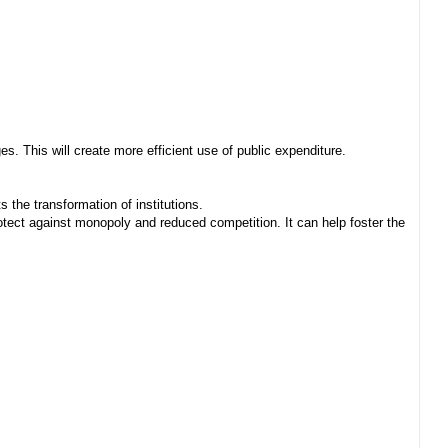
. This will create more efficient use of public expenditure.
 the transformation of institutions.
ect against monopoly and reduced competition. It can help foster the