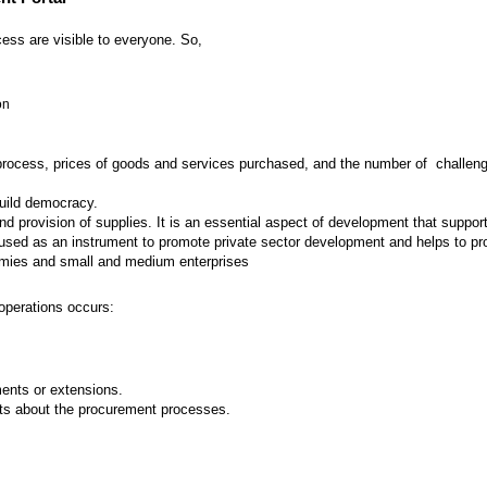
ess are visible to everyone. So,
on
 process, prices of goods and services purchased, and the number of challenges
build democracy.
provision of supplies. It is an essential aspect of development that supports
ed as an instrument to promote private sector development and helps to prot
nomies and small and medium enterprises
operations occurs:
nts or extensions.
ts about the procurement processes.