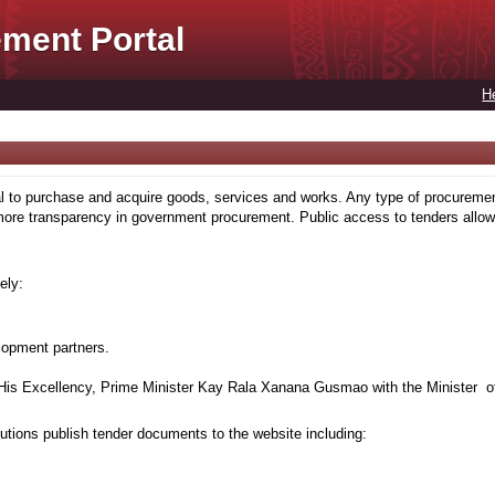
ment Portal
H
to purchase and acquire goods, services and works. Any type of procuremen
more transparency in government procurement. Public access to tenders allows
ely:
lopment partners.
is Excellency, Prime Minister Kay Rala Xanana Gusmao with the Minister of
tions publish tender documents to the website including: