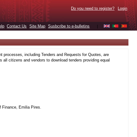
Do you need to register?
Login
elp
Contact Us
Site Map
Susbcribe to e-bulletins
|
t processes, including Tenders and Requests for Quotes, are
 all citizens and vendors to download tenders providing equal
 Finance, Emilia Pires.