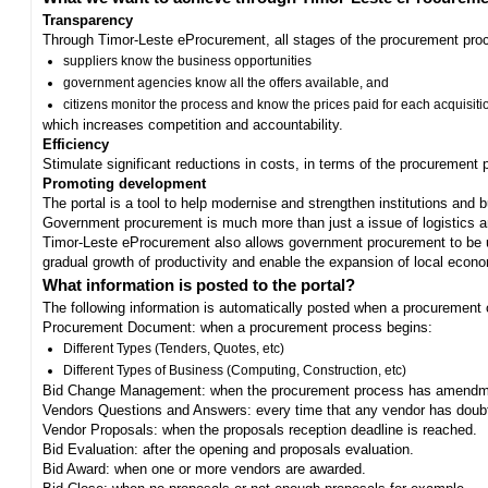
Transparency
Through Timor-Leste eProcurement, all stages of the procurement proc
suppliers know the business opportunities
government agencies know all the offers available, and
citizens monitor the process and know the prices paid for each acquisiti
which increases competition and accountability.
Efficiency
Stimulate significant reductions in costs, in terms of the procurement
Promoting development
The portal is a tool to help modernise and strengthen institutions and 
Government procurement is much more than just a issue of logistics and 
Timor-Leste eProcurement also allows government procurement to be us
gradual growth of productivity and enable the expansion of local eco
What information is posted to the portal?
The following information is automatically posted when a procurement 
Procurement Document: when a procurement process begins:
Different Types (Tenders, Quotes, etc)
Different Types of Business (Computing, Construction, etc)
Bid Change Management: when the procurement process has amendme
Vendors Questions and Answers: every time that any vendor has doub
Vendor Proposals: when the proposals reception deadline is reached.
Bid Evaluation: after the opening and proposals evaluation.
Bid Award: when one or more vendors are awarded.