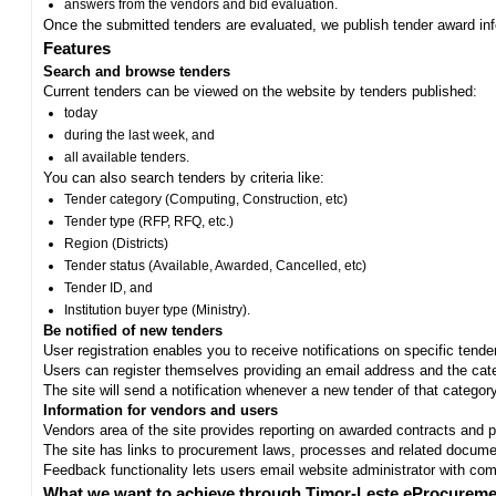
answers from the vendors and bid evaluation.
Once the submitted tenders are evaluated, we publish tender award in
Features
Search and browse tenders
Current tenders can be viewed on the website by tenders published:
today
during the last week, and
all available tenders.
You can also search tenders by criteria like:
Tender category (Computing, Construction, etc)
Tender type (RFP, RFQ, etc.)
Region (Districts)
Tender status (Available, Awarded, Cancelled, etc)
Tender ID, and
Institution buyer type (Ministry).
Be notified of new tenders
User registration enables you to receive notifications on specific tend
Users can register themselves providing an email address and the categ
The site will send a notification whenever a new tender of that category
Information for vendors and users
Vendors area of the site provides reporting on awarded contracts and pro
The site has links to procurement laws, processes and related documen
Feedback functionality lets users email website administrator with c
What we want to achieve through Timor-Leste eProcureme