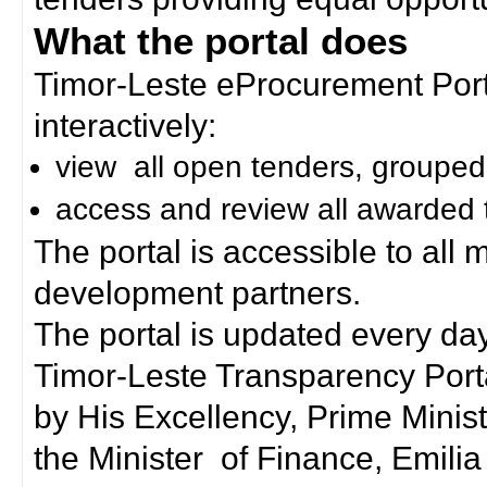
What the portal does
Timor-Leste eProcurement Porta
interactively:
view all open tenders, grouped
access and review all awarded 
The portal is accessible to all
development partners.
The portal is updated every day
Timor-Leste Transparency Port
by His Excellency, Prime Mini
the Minister of Finance, Emilia