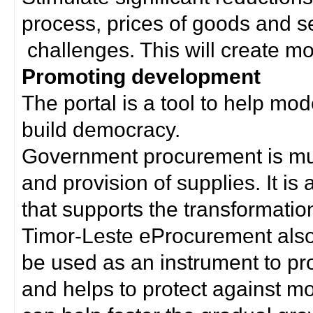
process, prices of goods and s
challenges. This will create mor
Promoting development
The portal is a tool to help mo
build democracy.
Government procurement is much
and provision of supplies. It i
that supports the transformation 
Timor-Leste eProcurement als
be used as an instrument to p
and helps to protect against m