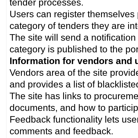
tender processes.
Users can register themselves 
category of tenders they are int
The site will send a notificati
category is published to the por
Information for vendors and 
Vendors area of the site provi
and provides a list of blacklist
The site has links to procurem
documents, and how to particip
Feedback functionality lets use
comments and feedback.