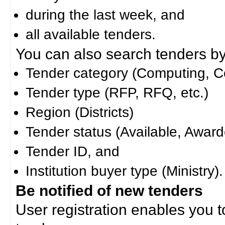
during the last week, and
all available tenders.
You can also search tenders by c
Tender category (Computing, Co
Tender type (RFP, RFQ, etc.)
Region (Districts)
Tender status (Available, Award
Tender ID, and
Institution buyer type (Ministry).
Be notified of new tenders
User registration enables you to