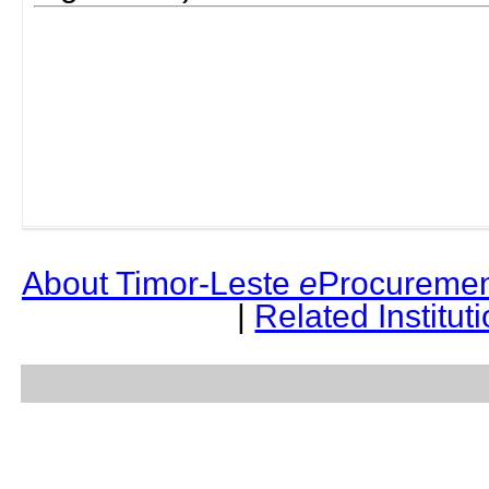
About Timor-Leste
e
Procuremen
|
Related Institut