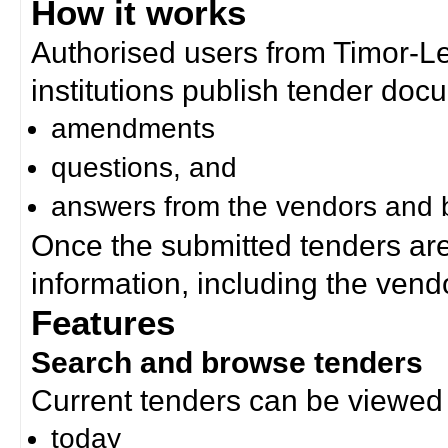
How it works
Authorised users from Timor-
institutions publish tender doc
amendments
questions, and
answers from the vendors and b
Once the submitted tenders ar
information, including the ven
Features
Search and browse tenders
Current tenders can be viewed 
today