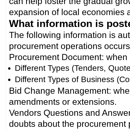
can help foster the gradual gro
expansion of local economies 
What information is poste
The following information is a
procurement operations occurs
Procurement Document: when a
Different Types (Tenders, Quote
Different Types of Business (Co
Bid Change Management: when
amendments or extensions.
Vendors Questions and Answers
doubts about the procurement 