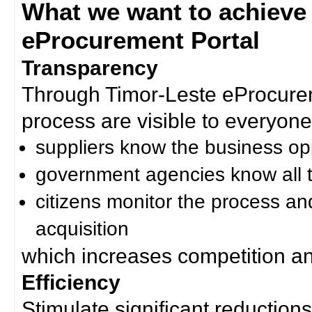
What we want to achieve
eProcurement Portal
Transparency
Through Timor-Leste eProcurem
process are visible to everyone
suppliers know the business op
government agencies know all t
citizens monitor the process an
acquisition
which increases competition an
Efficiency
Stimulate significant reductions