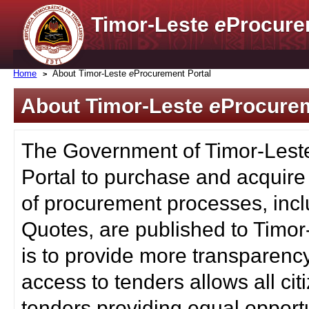
Timor-Leste
e
Procure
Home
About Timor-Leste
e
Procurement Portal
About Timor-Leste
e
Procurem
The Government of Timor-Lest
Portal to purchase and acquire
of procurement processes, inc
Quotes, are published to Timor
is to provide more transparenc
access to tenders allows all c
tenders providing equal opportu