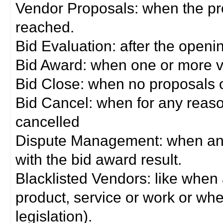
Vendor Proposals: when the pro
reached.
Bid Evaluation: after the openi
Bid Award: when one or more 
Bid Close: when no proposals 
Bid Cancel: when for any reas
cancelled
Dispute Management: when any 
with the bid award result.
Blacklisted Vendors: like when
product, service or work or wh
legislation).