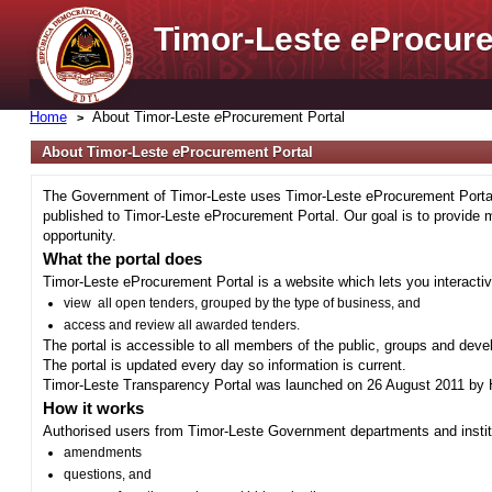
Timor-Leste
e
Procure
Home
About Timor-Leste
e
Procurement Portal
About Timor-Leste
e
Procurement Portal
The Government of Timor-Leste uses Timor-Leste eProcurement Portal 
published to Timor-Leste eProcurement Portal. Our goal is to provide 
opportunity.
What the portal does
Timor-Leste eProcurement Portal is a website which lets you interactiv
view all open tenders, grouped by the type of business, and
access and review all awarded tenders.
The portal is accessible to all members of the public, groups and deve
The portal is updated every day so information is current.
Timor-Leste Transparency Portal was launched on 26 August 2011 by H
How it works
Authorised users from Timor-Leste Government departments and institu
amendments
questions, and