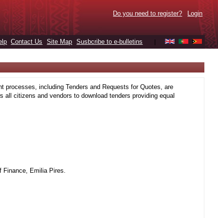
Do you need to register?
Login
elp
Contact Us
Site Map
Susbcribe to e-bulletins
|
t processes, including Tenders and Requests for Quotes, are
 all citizens and vendors to download tenders providing equal
 Finance, Emilia Pires.