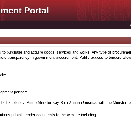
ment Portal
H
to purchase and acquire goods, services and works. Any type of procuremen
more transparency in government procurement. Public access to tenders allows
ely:
lopment partners.
is Excellency, Prime Minister Kay Rala Xanana Gusmao with the Minister of
tions publish tender documents to the website including: