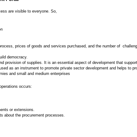
ess are visible to everyone. So,
on
 process, prices of goods and services purchased, and the number of challenges
build democracy.
provision of supplies. It is an essential aspect of development that supports
ed as an instrument to promote private sector development and helps to prot
nomies and small and medium enterprises
operations occurs:
nts or extensions.
ts about the procurement processes.