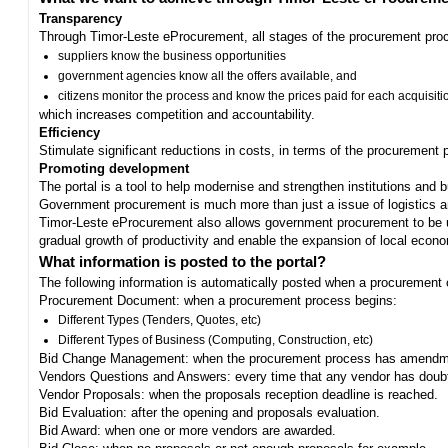
Transparency
Through Timor-Leste eProcurement, all stages of the procurement proc
suppliers know the business opportunities
government agencies know all the offers available, and
citizens monitor the process and know the prices paid for each acquisiti
which increases competition and accountability.
Efficiency
Stimulate significant reductions in costs, in terms of the procurement
Promoting development
The portal is a tool to help modernise and strengthen institutions and 
Government procurement is much more than just a issue of logistics and 
Timor-Leste eProcurement also allows government procurement to be us
gradual growth of productivity and enable the expansion of local eco
What information is posted to the portal?
The following information is automatically posted when a procurement 
Procurement Document: when a procurement process begins:
Different Types (Tenders, Quotes, etc)
Different Types of Business (Computing, Construction, etc)
Bid Change Management: when the procurement process has amendme
Vendors Questions and Answers: every time that any vendor has doub
Vendor Proposals: when the proposals reception deadline is reached.
Bid Evaluation: after the opening and proposals evaluation.
Bid Award: when one or more vendors are awarded.