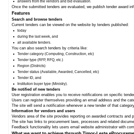
answers from the vendors and bid evaluation.
Once the submitted tenders are evaluated, we publish tender award in
Features
Search and browse tenders
Current tenders can be viewed on the website by tenders published:
today
during the last week, and
all available tenders.
You can also search tenders by criteria like:
Tender category (Computing, Construction, etc)
Tender type (RFP, RFQ, etc.)
Region (Districts)
Tender status (Available, Awarded, Cancelled, etc)
Tender ID, and
Institution buyer type (Ministry).
Be notified of new tenders
User registration enables you to receive notifications on specific tend
Users can register themselves providing an email address and the categ
The site will send a notification whenever a new tender of that category
Information for vendors and users
Vendors area of the site provides reporting on awarded contracts and pro
The site has links to procurement laws, processes and related documen
Feedback functionality lets users email website administrator with c
What we want to achieve through Timor-Leste eProcureme