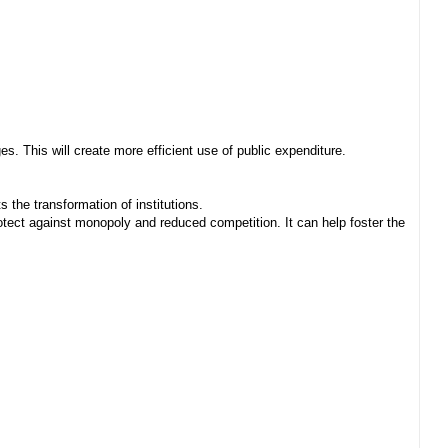
. This will create more efficient use of public expenditure.
 the transformation of institutions.
ect against monopoly and reduced competition. It can help foster the