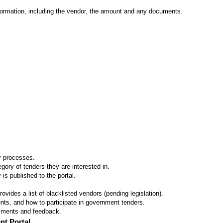
formation, including the vendor, the amount and any documents.
er processes.
ory of tenders they are interested in.
 is published to the portal.
vides a list of blacklisted vendors (pending legislation).
ts, and how to participate in government tenders.
omments and feedback.
nt Portal