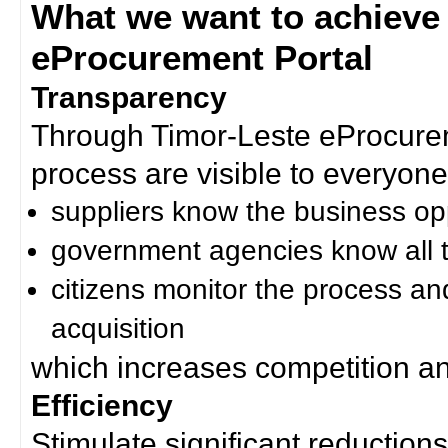
What we want to achieve
eProcurement Portal
Transparency
Through Timor-Leste eProcurem
process are visible to everyone
suppliers know the business op
government agencies know all t
citizens monitor the process an
acquisition
which increases competition an
Efficiency
Stimulate significant reductions