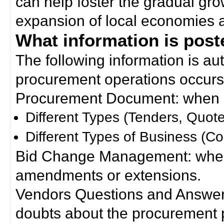
can help foster the gradual gro
expansion of local economies 
What information is poste
The following information is a
procurement operations occurs
Procurement Document: when a
Different Types (Tenders, Quote
Different Types of Business (Co
Bid Change Management: when
amendments or extensions.
Vendors Questions and Answers
doubts about the procurement 