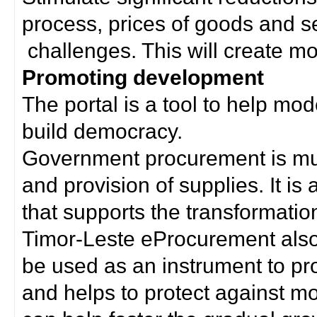
process, prices of goods and s
challenges. This will create mor
Promoting development
The portal is a tool to help mo
build democracy.
Government procurement is much
and provision of supplies. It i
that supports the transformation 
Timor-Leste eProcurement als
be used as an instrument to p
and helps to protect against m