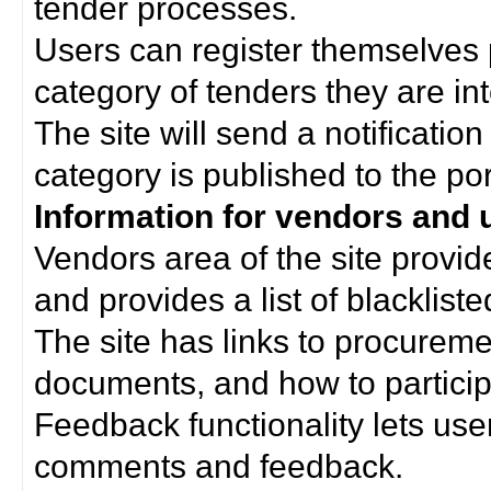
tender processes.
Users can register themselves 
category of tenders they are int
The site will send a notificati
category is published to the por
Information for vendors and 
Vendors area of the site provi
and provides a list of blacklist
The site has links to procurem
documents, and how to particip
Feedback functionality lets use
comments and feedback.