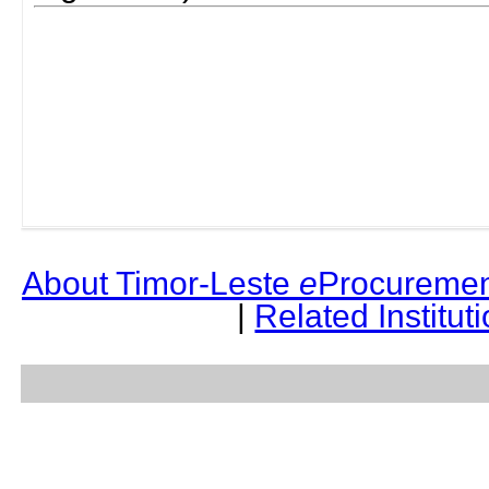
About Timor-Leste
e
Procuremen
|
Related Institut