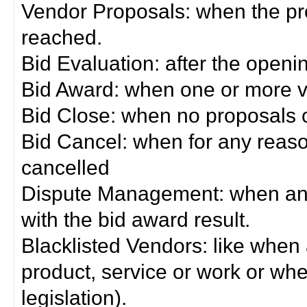
Vendor Proposals: when the pro
reached.
Bid Evaluation: after the openi
Bid Award: when one or more 
Bid Close: when no proposals 
Bid Cancel: when for any reas
cancelled
Dispute Management: when any 
with the bid award result.
Blacklisted Vendors: like when
product, service or work or wh
legislation).