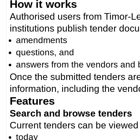
How it works
Authorised users from Timor-
institutions publish tender doc
amendments
questions, and
answers from the vendors and b
Once the submitted tenders ar
information, including the ven
Features
Search and browse tenders
Current tenders can be viewed 
today