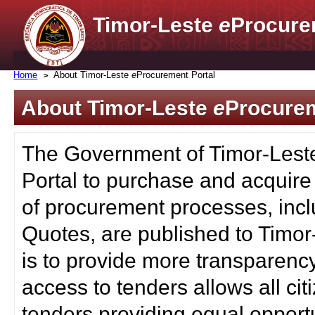
Timor-Leste
e
Procure
Home
About Timor-Leste
e
Procurement Portal
About Timor-Leste
e
Procurem
The Government of Timor-Lest
Portal to purchase and acquire
of procurement processes, inc
Quotes, are published to Timor
is to provide more transparenc
access to tenders allows all c
tenders providing equal opportu