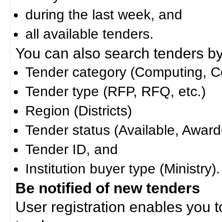
during the last week, and
all available tenders.
You can also search tenders by c
Tender category (Computing, Co
Tender type (RFP, RFQ, etc.)
Region (Districts)
Tender status (Available, Award
Tender ID, and
Institution buyer type (Ministry).
Be notified of new tenders
User registration enables you to