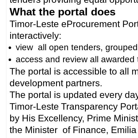
What the portal does
Timor-Leste eProcurement Porta
interactively:
view all open tenders, grouped
access and review all awarded 
The portal is accessible to all
development partners.
The portal is updated every day
Timor-Leste Transparency Port
by His Excellency, Prime Mini
the Minister of Finance, Emilia