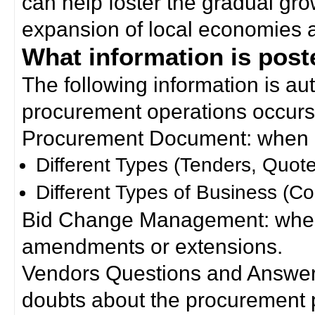
can help foster the gradual gro
expansion of local economies 
What information is poste
The following information is a
procurement operations occurs
Procurement Document: when a
Different Types (Tenders, Quote
Different Types of Business (Co
Bid Change Management: when
amendments or extensions.
Vendors Questions and Answers
doubts about the procurement 