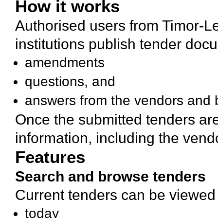
How it works
Authorised users from Timor-
institutions publish tender doc
amendments
questions, and
answers from the vendors and b
Once the submitted tenders ar
information, including the ven
Features
Search and browse tenders
Current tenders can be viewed 
today