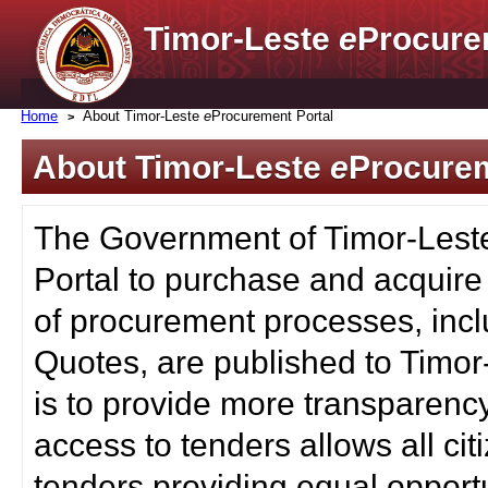
Timor-Leste
e
Procure
Home
About Timor-Leste
e
Procurement Portal
About Timor-Leste
e
Procurem
The Government of Timor-Lest
Portal to purchase and acquire
of procurement processes, inc
Quotes, are published to Timor
is to provide more transparenc
access to tenders allows all c
tenders providing equal opportu