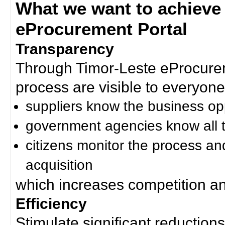
What we want to achieve
eProcurement Portal
Transparency
Through Timor-Leste eProcurem
process are visible to everyone
suppliers know the business op
government agencies know all t
citizens monitor the process an
acquisition
which increases competition an
Efficiency
Stimulate significant reductions