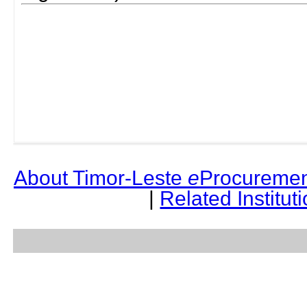
About Timor-Leste
e
Procuremen
|
Related Institut