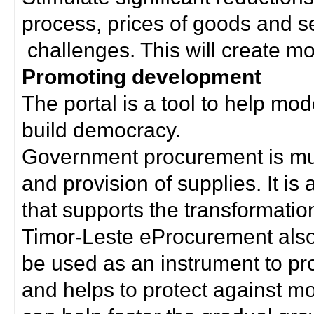
process, prices of goods and s
challenges. This will create mor
Promoting development
The portal is a tool to help mo
build democracy.
Government procurement is much
and provision of supplies. It i
that supports the transformation 
Timor-Leste eProcurement als
be used as an instrument to p
and helps to protect against m