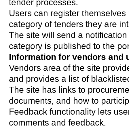
tender processes.
Users can register themselves 
category of tenders they are int
The site will send a notificati
category is published to the por
Information for vendors and 
Vendors area of the site provi
and provides a list of blacklist
The site has links to procurem
documents, and how to particip
Feedback functionality lets use
comments and feedback.