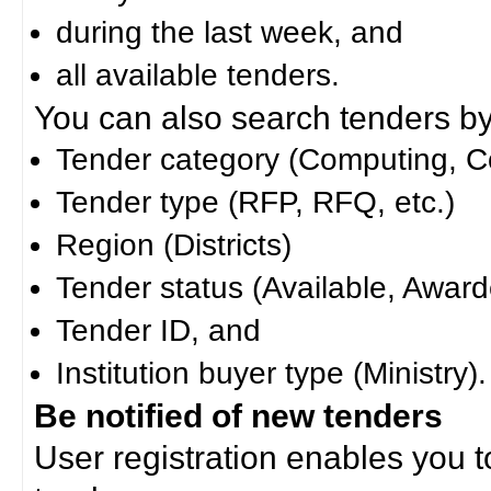
during the last week, and
all available tenders.
You can also search tenders by c
Tender category (Computing, Co
Tender type (RFP, RFQ, etc.)
Region (Districts)
Tender status (Available, Award
Tender ID, and
Institution buyer type (Ministry).
Be notified of new tenders
User registration enables you to