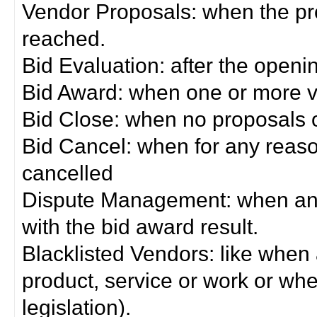
Vendor Proposals: when the pro
reached.
Bid Evaluation: after the openi
Bid Award: when one or more 
Bid Close: when no proposals 
Bid Cancel: when for any reas
cancelled
Dispute Management: when any 
with the bid award result.
Blacklisted Vendors: like when
product, service or work or wh
legislation).