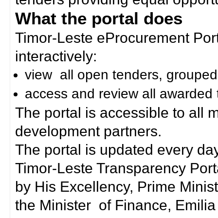
What the portal does
Timor-Leste eProcurement Porta
interactively:
view all open tenders, grouped
access and review all awarded 
The portal is accessible to all
development partners.
The portal is updated every day
Timor-Leste Transparency Port
by His Excellency, Prime Mini
the Minister of Finance, Emilia