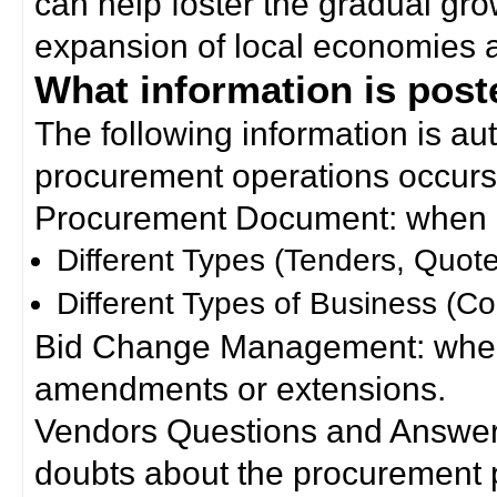
can help foster the gradual gro
expansion of local economies 
What information is poste
The following information is a
procurement operations occurs
Procurement Document: when a
Different Types (Tenders, Quote
Different Types of Business (Co
Bid Change Management: when
amendments or extensions.
Vendors Questions and Answers
doubts about the procurement 