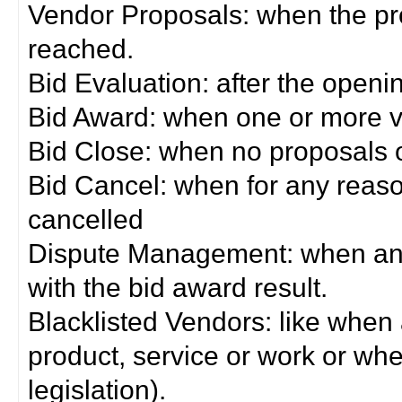
Vendor Proposals: when the pro
reached.
Bid Evaluation: after the openi
Bid Award: when one or more 
Bid Close: when no proposals 
Bid Cancel: when for any reas
cancelled
Dispute Management: when any 
with the bid award result.
Blacklisted Vendors: like when
product, service or work or wh
legislation).