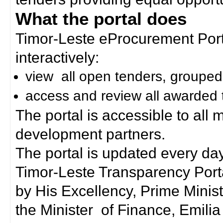
What the portal does
Timor-Leste eProcurement Porta
interactively:
view all open tenders, grouped
access and review all awarded 
The portal is accessible to all
development partners.
The portal is updated every day
Timor-Leste Transparency Port
by His Excellency, Prime Mini
the Minister of Finance, Emilia