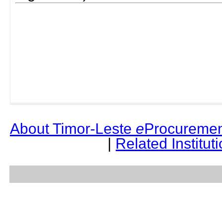
About Timor-Leste
e
Procuremen
|
Related Institut