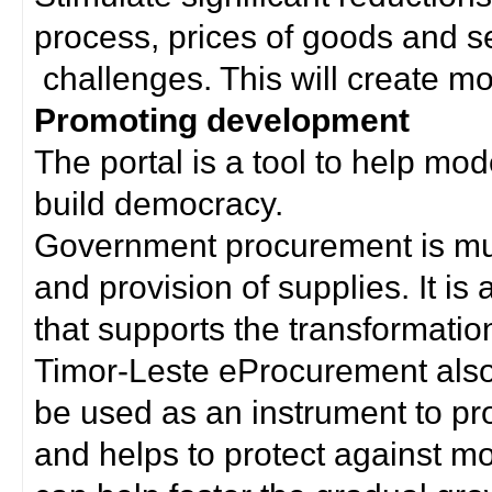
process, prices of goods and s
challenges. This will create mor
Promoting development
The portal is a tool to help mo
build democracy.
Government procurement is much
and provision of supplies. It i
that supports the transformation 
Timor-Leste eProcurement als
be used as an instrument to p
and helps to protect against m