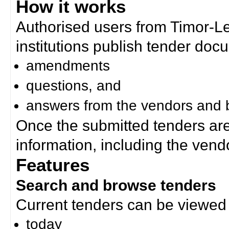
How it works
Authorised users from Timor-
institutions publish tender doc
amendments
questions, and
answers from the vendors and b
Once the submitted tenders ar
information, including the ven
Features
Search and browse tenders
Current tenders can be viewed 
today