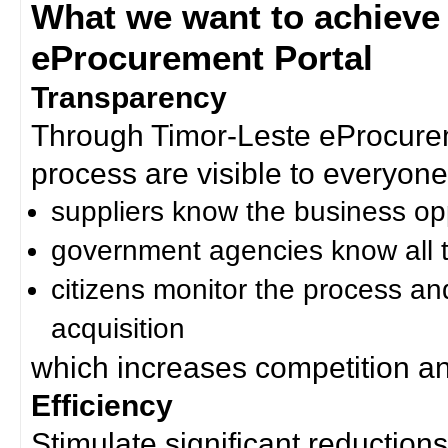
What we want to achieve
eProcurement Portal
Transparency
Through Timor-Leste eProcurem
process are visible to everyone
suppliers know the business op
government agencies know all t
citizens monitor the process an
acquisition
which increases competition an
Efficiency
Stimulate significant reductions