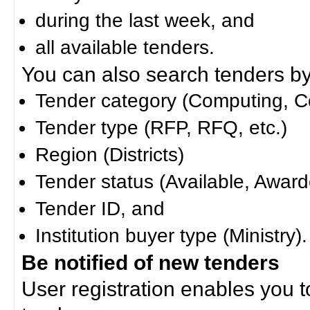
during the last week, and
all available tenders.
You can also search tenders by c
Tender category (Computing, Co
Tender type (RFP, RFQ, etc.)
Region (Districts)
Tender status (Available, Award
Tender ID, and
Institution buyer type (Ministry).
Be notified of new tenders
User registration enables you to