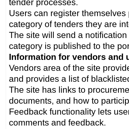
tender processes.
Users can register themselves 
category of tenders they are int
The site will send a notificati
category is published to the por
Information for vendors and 
Vendors area of the site provi
and provides a list of blacklist
The site has links to procurem
documents, and how to particip
Feedback functionality lets use
comments and feedback.