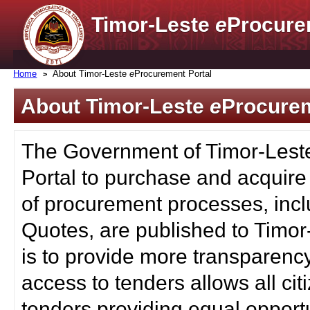
Timor-Leste
e
Procure
Home
About Timor-Leste
e
Procurement Portal
About Timor-Leste
e
Procurem
The Government of Timor-Lest
Portal to purchase and acquire
of procurement processes, inc
Quotes, are published to Timor
is to provide more transparenc
access to tenders allows all c
tenders providing equal opportu