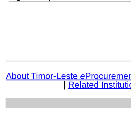
About Timor-Leste
e
Procuremen
|
Related Institut