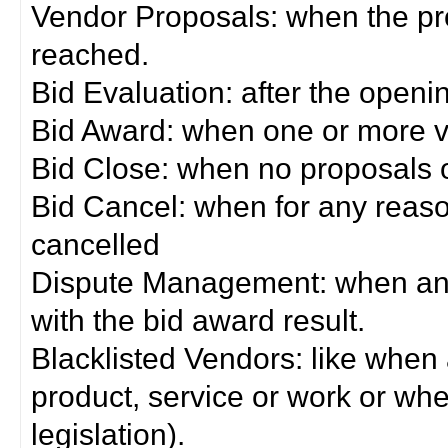
Vendor Proposals: when the pro
reached.
Bid Evaluation: after the openi
Bid Award: when one or more 
Bid Close: when no proposals 
Bid Cancel: when for any reas
cancelled
Dispute Management: when any 
with the bid award result.
Blacklisted Vendors: like when
product, service or work or wh
legislation).