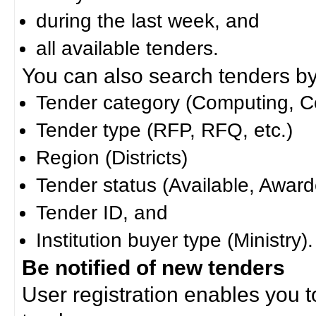
during the last week, and
all available tenders.
You can also search tenders by c
Tender category (Computing, Co
Tender type (RFP, RFQ, etc.)
Region (Districts)
Tender status (Available, Award
Tender ID, and
Institution buyer type (Ministry).
Be notified of new tenders
User registration enables you to