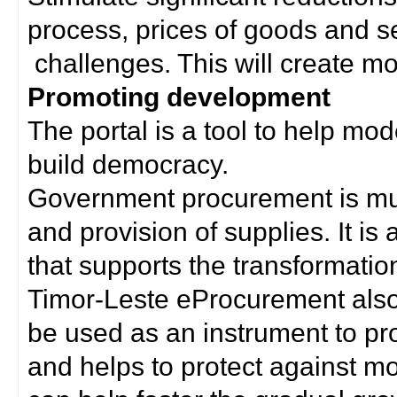
process, prices of goods and s
challenges. This will create mor
Promoting development
The portal is a tool to help mo
build democracy.
Government procurement is much
and provision of supplies. It i
that supports the transformation 
Timor-Leste eProcurement als
be used as an instrument to p
and helps to protect against m