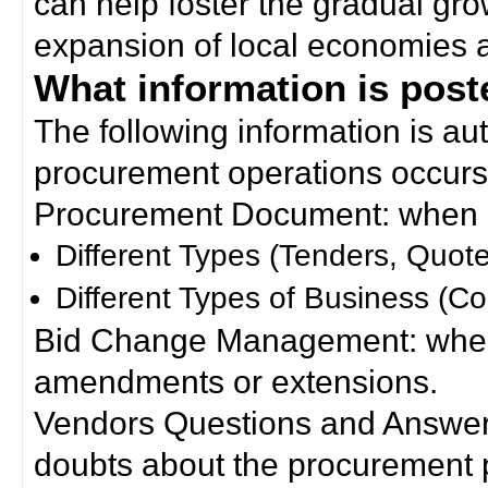
can help foster the gradual gro
expansion of local economies 
What information is poste
The following information is a
procurement operations occurs
Procurement Document: when a
Different Types (Tenders, Quote
Different Types of Business (Co
Bid Change Management: when
amendments or extensions.
Vendors Questions and Answers
doubts about the procurement 