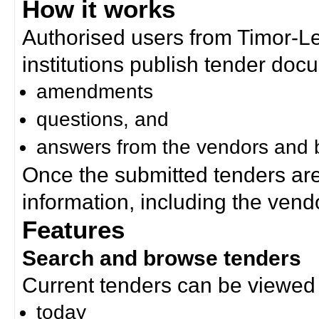
How it works
Authorised users from Timor-
institutions publish tender doc
amendments
questions, and
answers from the vendors and b
Once the submitted tenders ar
information, including the ven
Features
Search and browse tenders
Current tenders can be viewed 
today