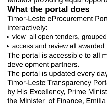
What the portal does
Timor-Leste eProcurement Porta
interactively:
view all open tenders, grouped
access and review all awarded 
The portal is accessible to all
development partners.
The portal is updated every day
Timor-Leste Transparency Port
by His Excellency, Prime Mini
the Minister of Finance, Emilia