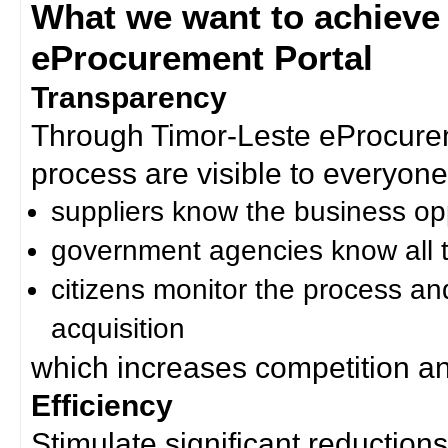
What we want to achieve
eProcurement Portal
Transparency
Through Timor-Leste eProcurem
process are visible to everyone
suppliers know the business op
government agencies know all t
citizens monitor the process an
acquisition
which increases competition an
Efficiency
Stimulate significant reductions