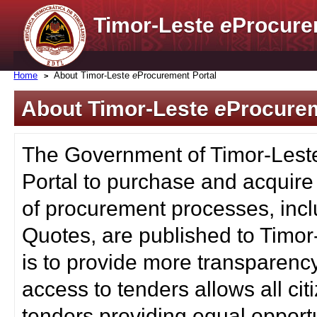
Timor-Leste
e
Procure
Home
About Timor-Leste
e
Procurement Portal
About Timor-Leste
e
Procurem
The Government of Timor-Lest
Portal to purchase and acquire
of procurement processes, inc
Quotes, are published to Timor
is to provide more transparenc
access to tenders allows all c
tenders providing equal opportu