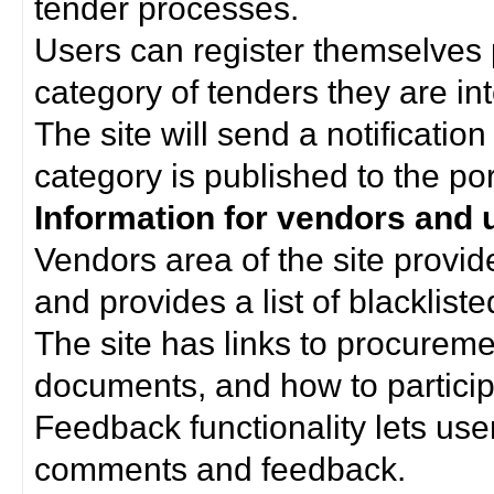
tender processes.
Users can register themselves 
category of tenders they are int
The site will send a notificati
category is published to the por
Information for vendors and 
Vendors area of the site provi
and provides a list of blacklist
The site has links to procurem
documents, and how to particip
Feedback functionality lets use
comments and feedback.