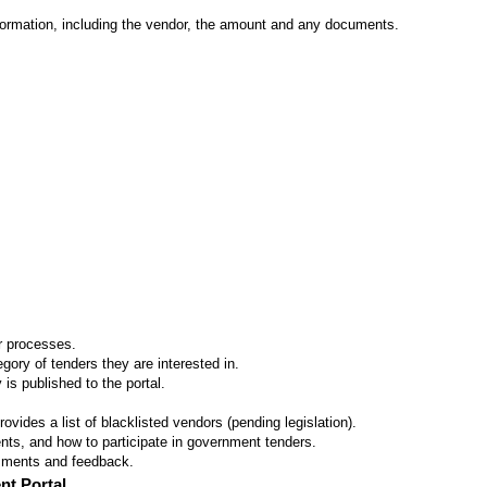
formation, including the vendor, the amount and any documents.
er processes.
ory of tenders they are interested in.
 is published to the portal.
vides a list of blacklisted vendors (pending legislation).
ts, and how to participate in government tenders.
omments and feedback.
nt Portal