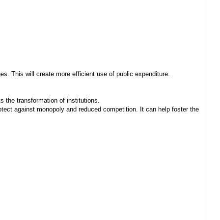
. This will create more efficient use of public expenditure.
 the transformation of institutions.
ect against monopoly and reduced competition. It can help foster the