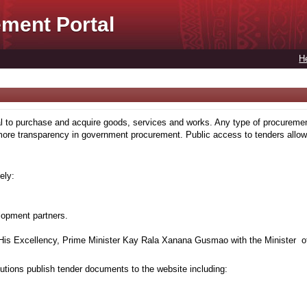
ment Portal
H
to purchase and acquire goods, services and works. Any type of procuremen
more transparency in government procurement. Public access to tenders allows
ely:
lopment partners.
is Excellency, Prime Minister Kay Rala Xanana Gusmao with the Minister of
tions publish tender documents to the website including: