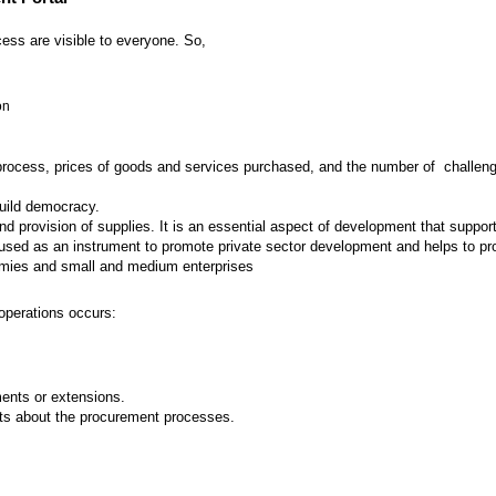
ess are visible to everyone. So,
on
 process, prices of goods and services purchased, and the number of challenges
build democracy.
provision of supplies. It is an essential aspect of development that supports
ed as an instrument to promote private sector development and helps to prot
nomies and small and medium enterprises
operations occurs:
nts or extensions.
ts about the procurement processes.