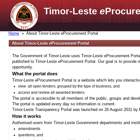
Timor-Leste
e
Procure
Home
About Timor-Leste
e
Procurement Portal
About Timor-Leste
e
Procurement Portal
The Government of Timor-Leste uses Timor-Leste eProcurement Portal 
published to Timor-Leste eProcurement Portal. Our goal is to provide 
opportunity.
What the portal does
Timor-Leste eProcurement Portal is a website which lets you interactiv
view all open tenders, grouped by the type of business, and
access and review all awarded tenders.
The portal is accessible to all members of the public, groups and deve
The portal is updated every day so information is current.
Timor-Leste Transparency Portal was launched on 26 August 2011 by H
How it works
Authorised users from Timor-Leste Government departments and institu
amendments
questions, and