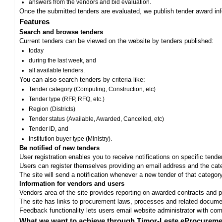
answers from the vendors and bid evaluation.
Once the submitted tenders are evaluated, we publish tender award in
Features
Search and browse tenders
Current tenders can be viewed on the website by tenders published:
today
during the last week, and
all available tenders.
You can also search tenders by criteria like:
Tender category (Computing, Construction, etc)
Tender type (RFP, RFQ, etc.)
Region (Districts)
Tender status (Available, Awarded, Cancelled, etc)
Tender ID, and
Institution buyer type (Ministry).
Be notified of new tenders
User registration enables you to receive notifications on specific tend
Users can register themselves providing an email address and the categ
The site will send a notification whenever a new tender of that category
Information for vendors and users
Vendors area of the site provides reporting on awarded contracts and pro
The site has links to procurement laws, processes and related documen
Feedback functionality lets users email website administrator with c
What we want to achieve through Timor-Leste eProcureme