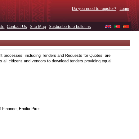
Do you need to register?
Login
elp
Contact Us
Site Map
Susbcribe to e-bulletins
|
t processes, including Tenders and Requests for Quotes, are
 all citizens and vendors to download tenders providing equal
 Finance, Emilia Pires.