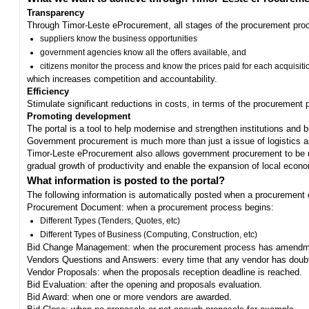
Transparency
Through Timor-Leste eProcurement, all stages of the procurement proc
suppliers know the business opportunities
government agencies know all the offers available, and
citizens monitor the process and know the prices paid for each acquisiti
which increases competition and accountability.
Efficiency
Stimulate significant reductions in costs, in terms of the procurement
Promoting development
The portal is a tool to help modernise and strengthen institutions and 
Government procurement is much more than just a issue of logistics and 
Timor-Leste eProcurement also allows government procurement to be us
gradual growth of productivity and enable the expansion of local eco
What information is posted to the portal?
The following information is automatically posted when a procurement 
Procurement Document: when a procurement process begins:
Different Types (Tenders, Quotes, etc)
Different Types of Business (Computing, Construction, etc)
Bid Change Management: when the procurement process has amendme
Vendors Questions and Answers: every time that any vendor has doub
Vendor Proposals: when the proposals reception deadline is reached.
Bid Evaluation: after the opening and proposals evaluation.
Bid Award: when one or more vendors are awarded.