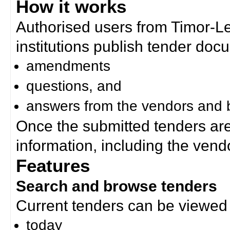
How it works
Authorised users from Timor-
institutions publish tender doc
amendments
questions, and
answers from the vendors and b
Once the submitted tenders ar
information, including the ven
Features
Search and browse tenders
Current tenders can be viewed 
today