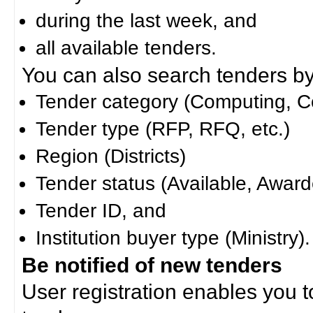
during the last week, and
all available tenders.
You can also search tenders by c
Tender category (Computing, Co
Tender type (RFP, RFQ, etc.)
Region (Districts)
Tender status (Available, Award
Tender ID, and
Institution buyer type (Ministry).
Be notified of new tenders
User registration enables you to