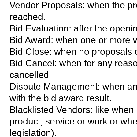
Vendor Proposals: when the pro
reached.
Bid Evaluation: after the openi
Bid Award: when one or more 
Bid Close: when no proposals 
Bid Cancel: when for any reas
cancelled
Dispute Management: when any 
with the bid award result.
Blacklisted Vendors: like when
product, service or work or wh
legislation).