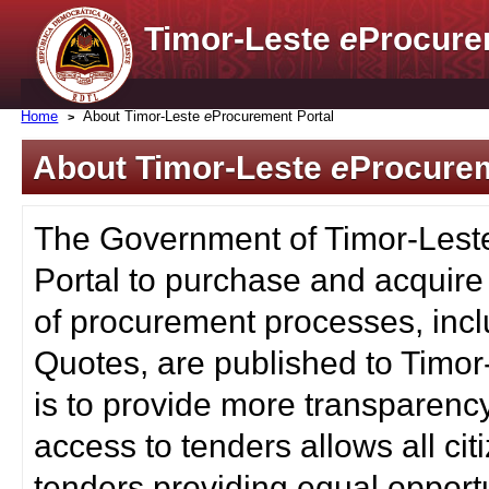
Timor-Leste
e
Procure
Home
About Timor-Leste
e
Procurement Portal
About Timor-Leste
e
Procurem
The Government of Timor-Lest
Portal to purchase and acquire
of procurement processes, inc
Quotes, are published to Timor
is to provide more transparenc
access to tenders allows all c
tenders providing equal opportu