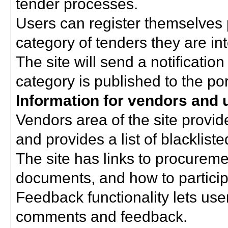
tender processes.
Users can register themselves 
category of tenders they are int
The site will send a notificati
category is published to the por
Information for vendors and 
Vendors area of the site provi
and provides a list of blacklist
The site has links to procurem
documents, and how to particip
Feedback functionality lets use
comments and feedback.