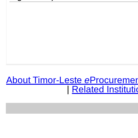
About Timor-Leste
e
Procuremen
|
Related Institut