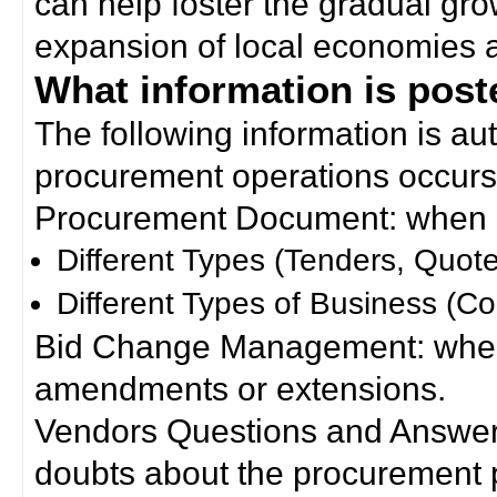
can help foster the gradual gro
expansion of local economies 
What information is poste
The following information is a
procurement operations occurs
Procurement Document: when a
Different Types (Tenders, Quote
Different Types of Business (Co
Bid Change Management: when
amendments or extensions.
Vendors Questions and Answers
doubts about the procurement 