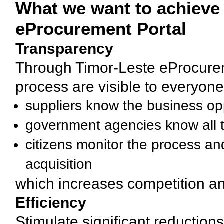
What we want to achieve
eProcurement Portal
Transparency
Through Timor-Leste eProcurem
process are visible to everyone
suppliers know the business op
government agencies know all t
citizens monitor the process an
acquisition
which increases competition an
Efficiency
Stimulate significant reductions