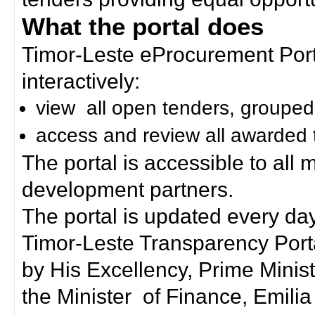
What the portal does
Timor-Leste eProcurement Porta
interactively:
view all open tenders, grouped
access and review all awarded 
The portal is accessible to all
development partners.
The portal is updated every day
Timor-Leste Transparency Port
by His Excellency, Prime Mini
the Minister of Finance, Emilia