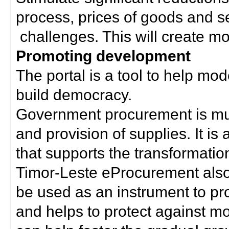
process, prices of goods and s
challenges. This will create mor
Promoting development
The portal is a tool to help mo
build democracy.
Government procurement is much
and provision of supplies. It i
that supports the transformation 
Timor-Leste eProcurement als
be used as an instrument to p
and helps to protect against m