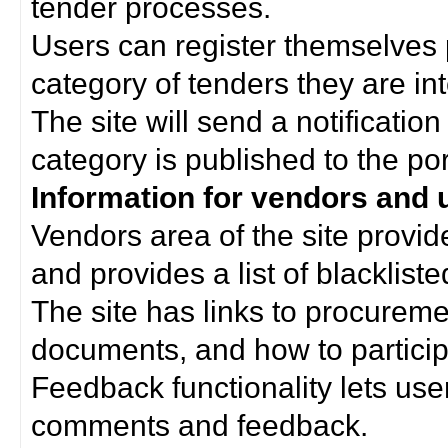
tender processes.
Users can register themselves 
category of tenders they are int
The site will send a notificati
category is published to the por
Information for vendors and 
Vendors area of the site provi
and provides a list of blacklist
The site has links to procurem
documents, and how to particip
Feedback functionality lets use
comments and feedback.