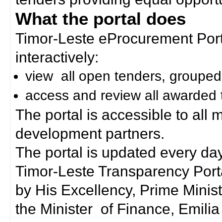
What the portal does
Timor-Leste eProcurement Porta
interactively:
view all open tenders, grouped
access and review all awarded 
The portal is accessible to all
development partners.
The portal is updated every day
Timor-Leste Transparency Port
by His Excellency, Prime Mini
the Minister of Finance, Emilia