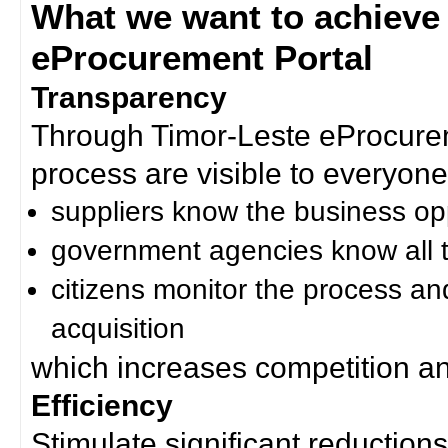
What we want to achieve
eProcurement Portal
Transparency
Through Timor-Leste eProcurem
process are visible to everyone
suppliers know the business op
government agencies know all t
citizens monitor the process an
acquisition
which increases competition an
Efficiency
Stimulate significant reductions