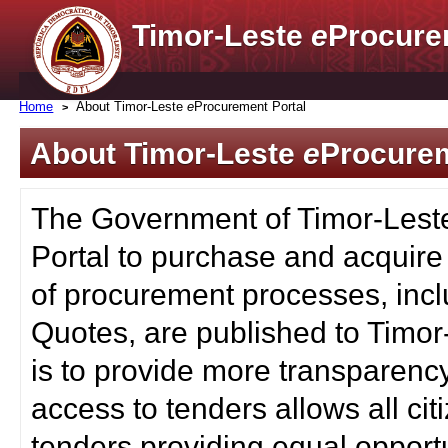
Timor-Leste
e
Procure
Home
About Timor-Leste
e
Procurement Portal
About Timor-Leste
e
Procurem
The Government of Timor-Lest
Portal to purchase and acquire
of procurement processes, inc
Quotes, are published to Timor
is to provide more transparenc
access to tenders allows all c
tenders providing equal opportu