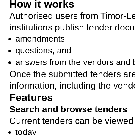
How it works
Authorised users from Timor-
institutions publish tender doc
amendments
questions, and
answers from the vendors and b
Once the submitted tenders ar
information, including the ven
Features
Search and browse tenders
Current tenders can be viewed 
today