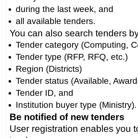
during the last week, and
all available tenders.
You can also search tenders by c
Tender category (Computing, Co
Tender type (RFP, RFQ, etc.)
Region (Districts)
Tender status (Available, Award
Tender ID, and
Institution buyer type (Ministry).
Be notified of new tenders
User registration enables you to