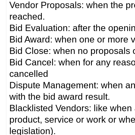
Vendor Proposals: when the pro
reached.
Bid Evaluation: after the openi
Bid Award: when one or more 
Bid Close: when no proposals 
Bid Cancel: when for any reas
cancelled
Dispute Management: when any 
with the bid award result.
Blacklisted Vendors: like when
product, service or work or wh
legislation).