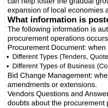
can help foster the gradual gro
expansion of local economies 
What information is poste
The following information is a
procurement operations occurs
Procurement Document: when a
Different Types (Tenders, Quote
Different Types of Business (Co
Bid Change Management: when
amendments or extensions.
Vendors Questions and Answers
doubts about the procurement 