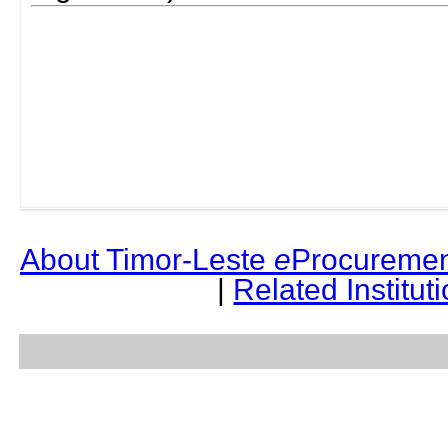
About Timor-Leste
e
Procuremen
|
Related Institut