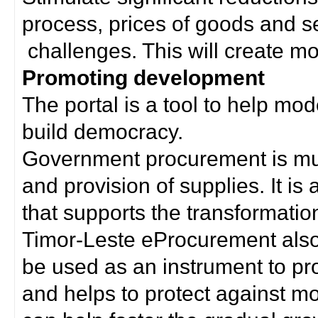
process, prices of goods and s
challenges. This will create mor
Promoting development
The portal is a tool to help mo
build democracy.
Government procurement is much
and provision of supplies. It i
that supports the transformation 
Timor-Leste eProcurement als
be used as an instrument to p
and helps to protect against m