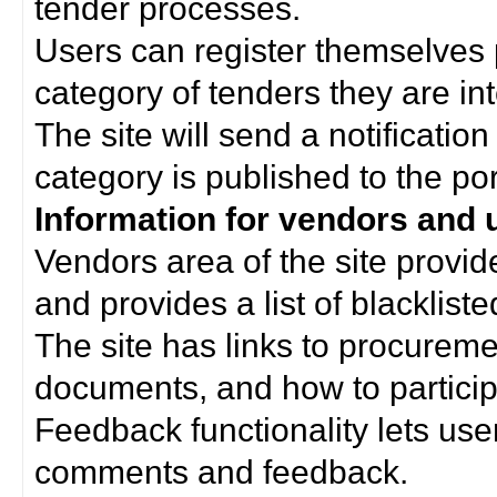
tender processes.
Users can register themselves 
category of tenders they are int
The site will send a notificati
category is published to the por
Information for vendors and 
Vendors area of the site provi
and provides a list of blacklist
The site has links to procurem
documents, and how to particip
Feedback functionality lets use
comments and feedback.