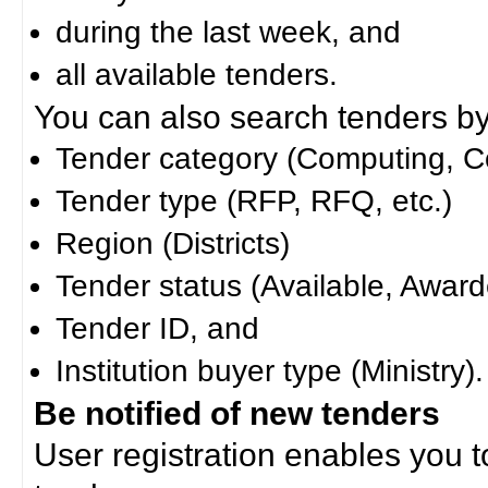
during the last week, and
all available tenders.
You can also search tenders by c
Tender category (Computing, Co
Tender type (RFP, RFQ, etc.)
Region (Districts)
Tender status (Available, Award
Tender ID, and
Institution buyer type (Ministry).
Be notified of new tenders
User registration enables you to