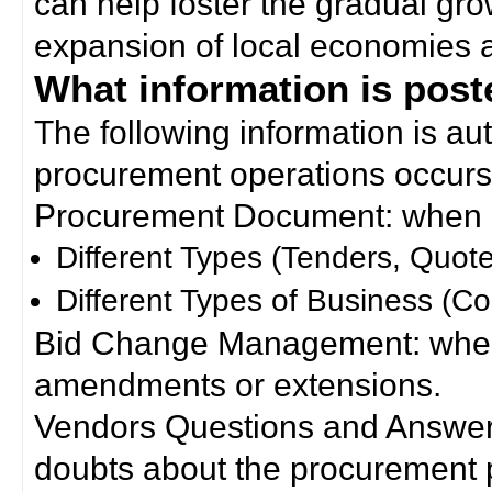
can help foster the gradual gro
expansion of local economies 
What information is poste
The following information is a
procurement operations occurs
Procurement Document: when a
Different Types (Tenders, Quote
Different Types of Business (Co
Bid Change Management: when
amendments or extensions.
Vendors Questions and Answers
doubts about the procurement 