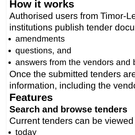
How it works
Authorised users from Timor-
institutions publish tender doc
amendments
questions, and
answers from the vendors and b
Once the submitted tenders ar
information, including the ven
Features
Search and browse tenders
Current tenders can be viewed 
today