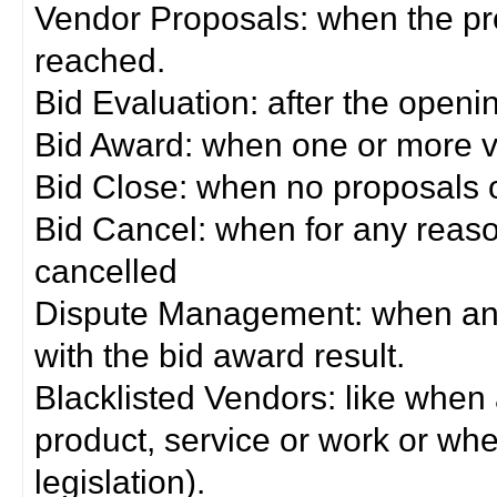
Vendor Proposals: when the pro
reached.
Bid Evaluation: after the openi
Bid Award: when one or more 
Bid Close: when no proposals 
Bid Cancel: when for any reas
cancelled
Dispute Management: when any 
with the bid award result.
Blacklisted Vendors: like when
product, service or work or wh
legislation).