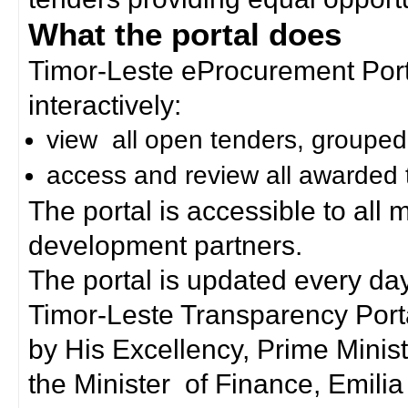
What the portal does
Timor-Leste eProcurement Porta
interactively:
view all open tenders, grouped
access and review all awarded 
The portal is accessible to all
development partners.
The portal is updated every day
Timor-Leste Transparency Port
by His Excellency, Prime Mini
the Minister of Finance, Emilia