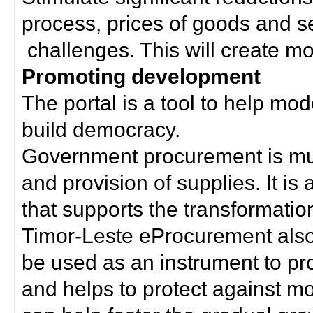
process, prices of goods and s
challenges. This will create mor
Promoting development
The portal is a tool to help mo
build democracy.
Government procurement is much
and provision of supplies. It i
that supports the transformation 
Timor-Leste eProcurement als
be used as an instrument to p
and helps to protect against m