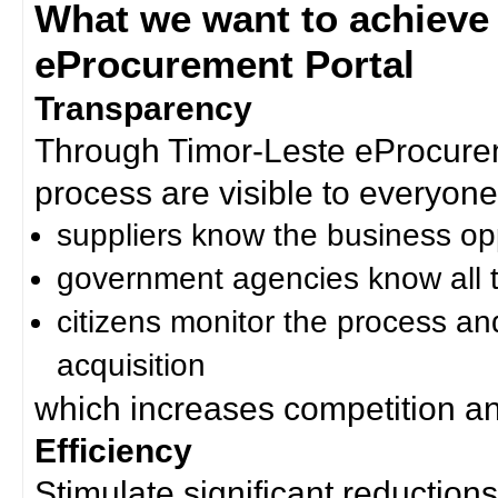
What we want to achieve
eProcurement Portal
Transparency
Through Timor-Leste eProcurem
process are visible to everyone
suppliers know the business op
government agencies know all t
citizens monitor the process an
acquisition
which increases competition an
Efficiency
Stimulate significant reductions