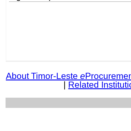
About Timor-Leste
e
Procuremen
|
Related Institut