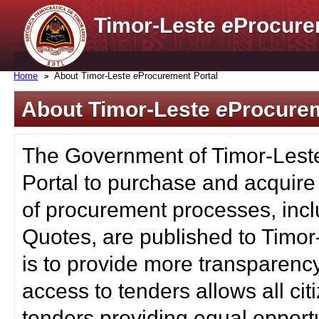
Timor-Leste
e
Procure
Home
About Timor-Leste
e
Procurement Portal
About Timor-Leste
e
Procurem
The Government of Timor-Lest
Portal to purchase and acquire
of procurement processes, inc
Quotes, are published to Timor
is to provide more transparenc
access to tenders allows all c
tenders providing equal opportu