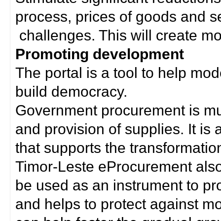
process, prices of goods and s
challenges. This will create mor
Promoting development
The portal is a tool to help mo
build democracy.
Government procurement is much
and provision of supplies. It i
that supports the transformation 
Timor-Leste eProcurement als
be used as an instrument to p
and helps to protect against m