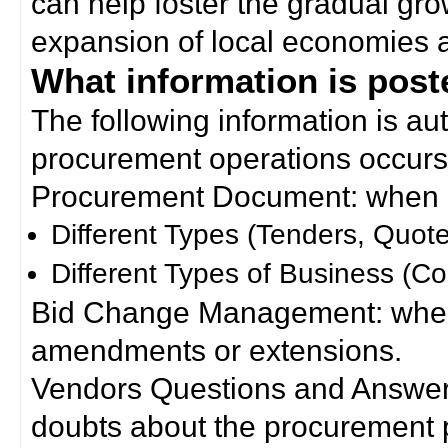
can help foster the gradual gro
expansion of local economies 
What information is poste
The following information is a
procurement operations occurs
Procurement Document: when a
Different Types (Tenders, Quote
Different Types of Business (Co
Bid Change Management: when
amendments or extensions.
Vendors Questions and Answers
doubts about the procurement 