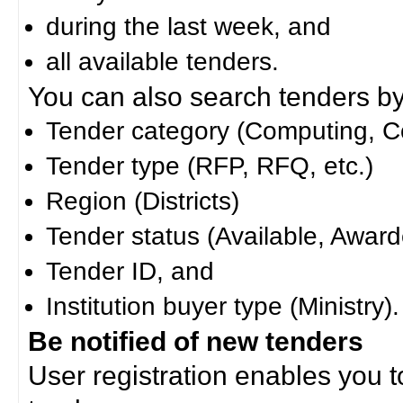
during the last week, and
all available tenders.
You can also search tenders by c
Tender category (Computing, Co
Tender type (RFP, RFQ, etc.)
Region (Districts)
Tender status (Available, Award
Tender ID, and
Institution buyer type (Ministry).
Be notified of new tenders
User registration enables you to