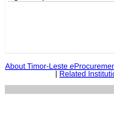
About Timor-Leste
e
Procuremen
|
Related Institut