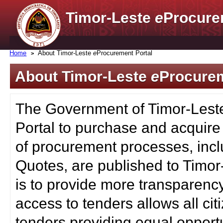
Timor-Leste
e
Procure
Home
About Timor-Leste
e
Procurement Portal
About Timor-Leste
e
Procurem
The Government of Timor-Lest
Portal to purchase and acquire
of procurement processes, inc
Quotes, are published to Timor
is to provide more transparenc
access to tenders allows all c
tenders providing equal opportu