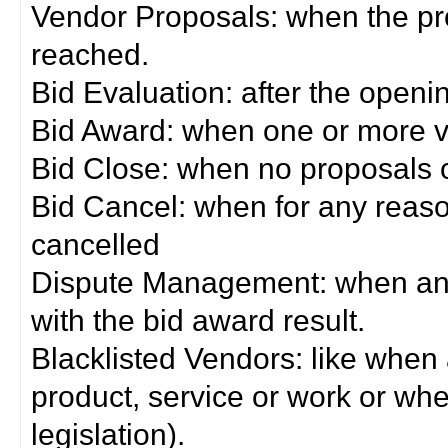
Vendor Proposals: when the pro
reached.
Bid Evaluation: after the openi
Bid Award: when one or more 
Bid Close: when no proposals 
Bid Cancel: when for any reas
cancelled
Dispute Management: when any 
with the bid award result.
Blacklisted Vendors: like when
product, service or work or wh
legislation).