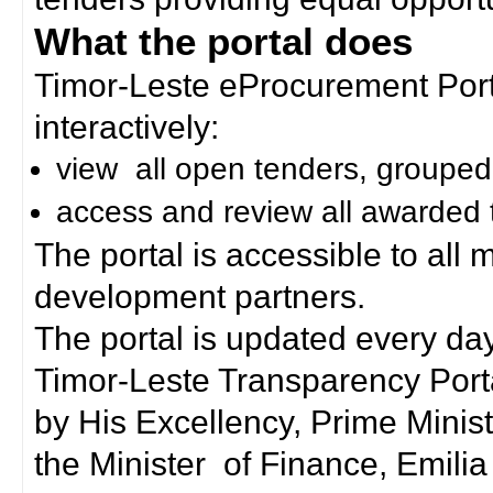
What the portal does
Timor-Leste eProcurement Porta
interactively:
view all open tenders, grouped
access and review all awarded 
The portal is accessible to all
development partners.
The portal is updated every day
Timor-Leste Transparency Port
by His Excellency, Prime Mini
the Minister of Finance, Emilia