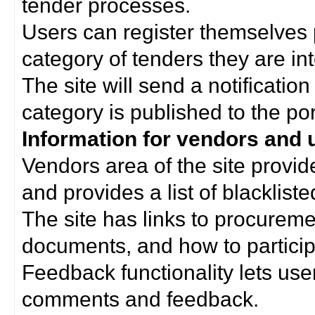
tender processes.
Users can register themselves 
category of tenders they are int
The site will send a notificati
category is published to the por
Information for vendors and 
Vendors area of the site provi
and provides a list of blacklist
The site has links to procurem
documents, and how to particip
Feedback functionality lets use
comments and feedback.