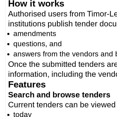
How it works
Authorised users from Timor-
institutions publish tender doc
amendments
questions, and
answers from the vendors and b
Once the submitted tenders ar
information, including the ven
Features
Search and browse tenders
Current tenders can be viewed 
today