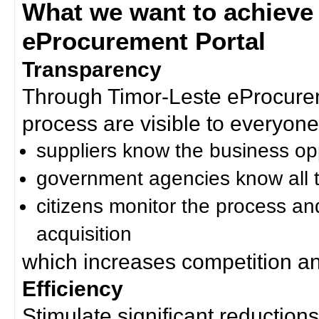
What we want to achieve
eProcurement Portal
Transparency
Through Timor-Leste eProcurem
process are visible to everyone
suppliers know the business op
government agencies know all t
citizens monitor the process an
acquisition
which increases competition an
Efficiency
Stimulate significant reductions